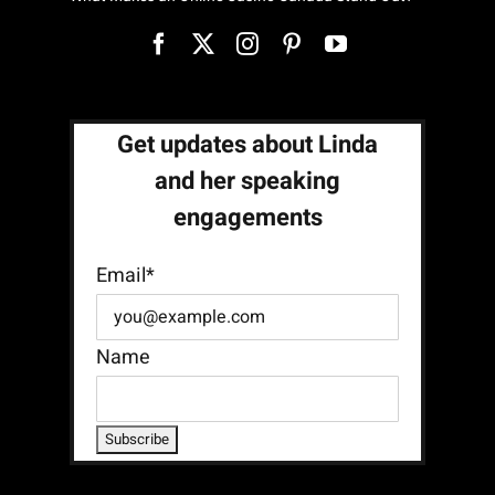
Linda’s Blog
Site Map
Get updates about Linda
and her speaking
engagements
Email*
Name