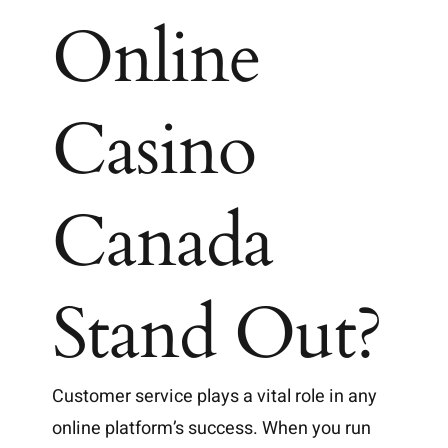
Online
Casino
Canada
Stand Out?
Customer service plays a vital role in any
online platform’s success. When you run