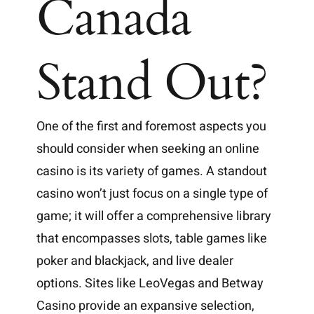
Canada
Stand Out?
One of the first and foremost aspects you
should consider when seeking an online
casino is its variety of games. A standout
casino won’t just focus on a single type of
game; it will offer a comprehensive library
that encompasses slots, table games like
poker and blackjack, and live dealer
options. Sites like LeoVegas and Betway
Casino provide an expansive selection,