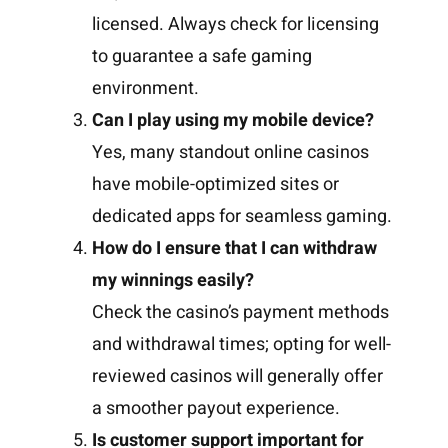
licensed. Always check for licensing
to guarantee a safe gaming
environment.
Can I play using my mobile device?
Yes, many standout online casinos
have mobile-optimized sites or
dedicated apps for seamless gaming.
How do I ensure that I can withdraw
my winnings easily?
Check the casino’s payment methods
and withdrawal times; opting for well-
reviewed casinos will generally offer
a smoother payout experience.
Is customer support important for