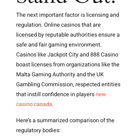
The next important factor is licensing and
regulation. Online casinos that are
licensed by reputable authorities ensure a
safe and fair gaming environment.
Casinos like Jackpot City and 888 Casino
boast licenses from organizations like the
Malta Gaming Authority and the UK
Gambling Commission, respected entities
that instill confidence in players
new
casino canada
.
Here’s a summarized comparison of the
regulatory bodies: