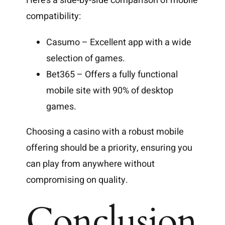
Here’s a side-by-side comparison of mobile
compatibility:
Casumo – Excellent app with a wide
selection of games.
Bet365 – Offers a fully functional
mobile site with 90% of desktop
games.
Choosing a casino with a robust mobile
offering should be a priority, ensuring you
can play from anywhere without
compromising on quality.
Conclusion