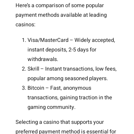
Here’s a comparison of some popular
payment methods available at leading
casinos:
Visa/MasterCard – Widely accepted,
instant deposits, 2-5 days for
withdrawals.
Skrill – Instant transactions, low fees,
popular among seasoned players.
Bitcoin – Fast, anonymous
transactions, gaining traction in the
gaming community.
Selecting a casino that supports your
preferred payment method is essential for