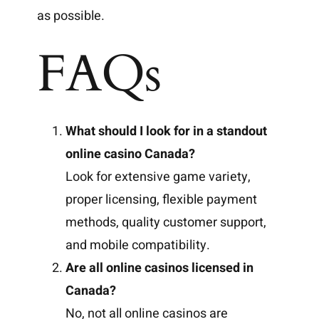
as possible.
FAQs
What should I look for in a standout
online casino Canada?
Look for extensive game variety,
proper licensing, flexible payment
methods, quality customer support,
and mobile compatibility.
Are all online casinos licensed in
Canada?
No, not all online casinos are