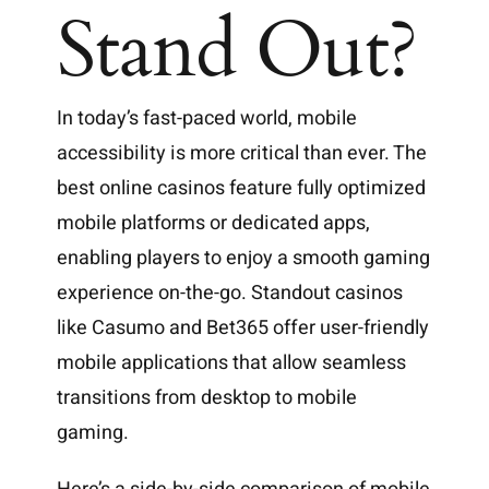
Stand Out?
In today’s fast-paced world, mobile
accessibility is more critical than ever. The
best online casinos feature fully optimized
mobile platforms or dedicated apps,
enabling players to enjoy a smooth gaming
experience on-the-go. Standout casinos
like Casumo and Bet365 offer user-friendly
mobile applications that allow seamless
transitions from desktop to mobile
gaming.