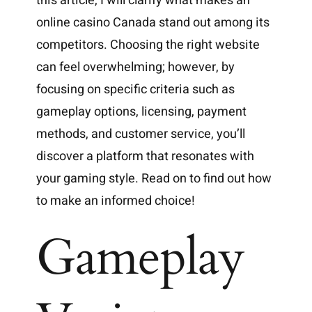
this article, I will clarify what makes an
online casino Canada stand out among its
competitors. Choosing the right website
can feel overwhelming; however, by
focusing on specific criteria such as
gameplay options, licensing, payment
methods, and customer service, you’ll
discover a platform that resonates with
your gaming style. Read on to find out how
to make an informed choice!
Gameplay