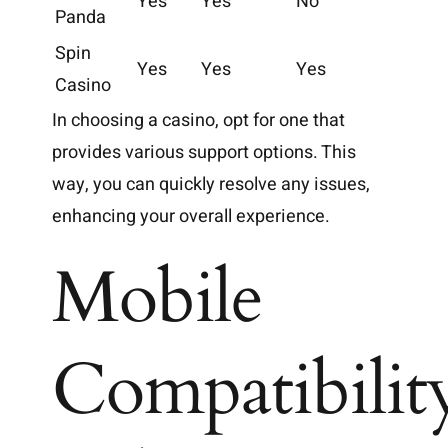
Yes
Yes
No
Panda
Spin
Yes
Yes
Yes
Casino
In choosing a casino, opt for one that
provides various support options. This
way, you can quickly resolve any issues,
enhancing your overall experience.
Mobile
Compatibilit