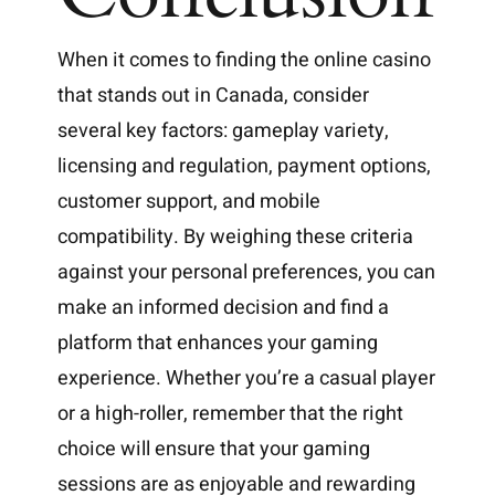
When it comes to finding the online casino
that stands out in Canada, consider
several key factors: gameplay variety,
licensing and regulation, payment options,
customer support, and mobile
compatibility. By weighing these criteria
against your personal preferences, you can
make an informed decision and find a
platform that enhances your gaming
experience. Whether you’re a casual player
or a high-roller, remember that the right
choice will ensure that your gaming
sessions are as enjoyable and rewarding