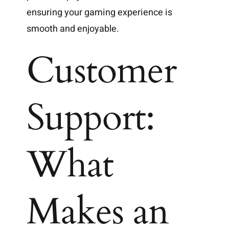
ensuring your gaming experience is
smooth and enjoyable.
Customer
Support:
What
Makes an