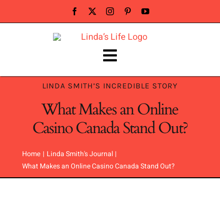
Skip
to
content
Toggle
Navigation
ABOUT LINDA
LINDA SMITH’S INCREDIBLE STORY
What Makes an Online
PUBLIC SPEAKER
Casino Canada Stand Out?
NEWS & PRESS
Home
Linda Smith's Journal
What Makes an Online Casino Canada Stand Out?
BUY BOOK
Contact Linda Smith