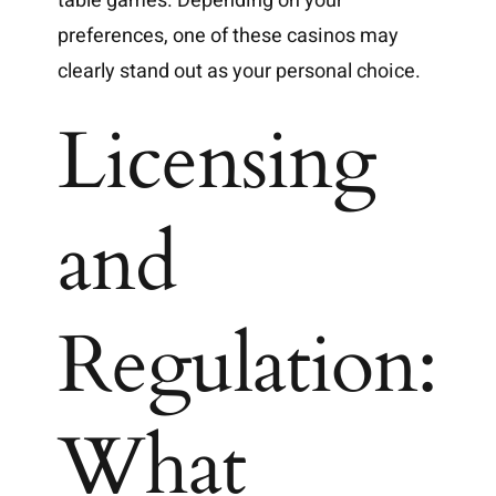
table games. Depending on your
preferences, one of these casinos may
clearly stand out as your personal choice.
Licensing
and
Regulation:
What