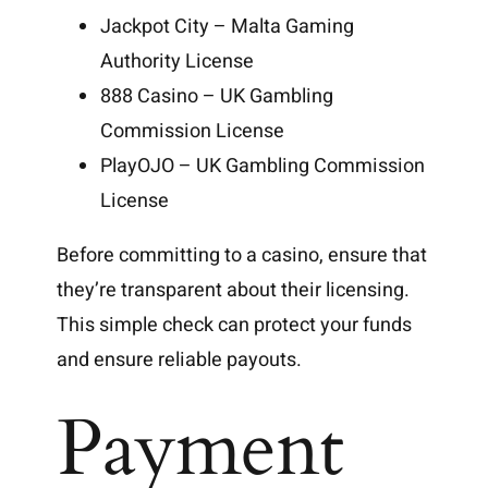
Jackpot City – Malta Gaming
Authority License
888 Casino – UK Gambling
Commission License
PlayOJO – UK Gambling Commission
License
Before committing to a casino, ensure that
they’re transparent about their licensing.
This simple check can protect your funds
and ensure reliable payouts.
Payment