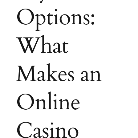
Options:
What
Makes an
Online
Casino