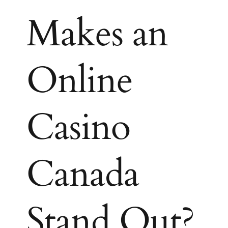
Makes an
Online
Casino
Canada
Stand Out?