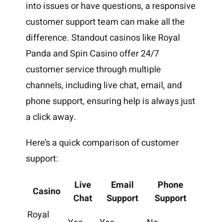
into issues or have questions, a responsive
customer support team can make all the
difference. Standout casinos like Royal
Panda and Spin Casino offer 24/7
customer service through multiple
channels, including live chat, email, and
phone support, ensuring help is always just
a click away.
Here’s a quick comparison of customer
support:
Live
Email
Phone
Casino
Chat
Support
Support
Royal