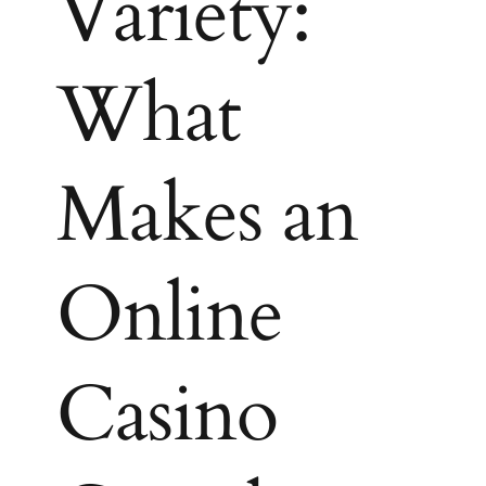
Variety:
What
Makes an
Online
Casino