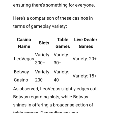
ensuring there’s something for everyone.
Here’s a comparison of these casinos in
terms of gameplay variety:
Casino
Table
Live Dealer
Slots
Name
Games
Games
Variety:
Variety:
LeoVegas
Variety: 20+
300+
30+
Betway
Variety:
Variety:
Variety: 15+
Casino
200+
40+
As observed, LeoVegas slightly edges out
Betway regarding slots, while Betway
shines in offering a broader selection of