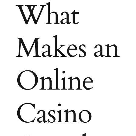
What
Makes an
Online
Casino