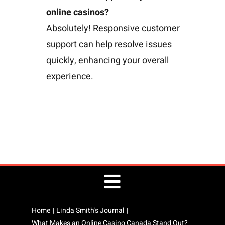
online casinos?
Absolutely! Responsive customer
support can help resolve issues
quickly, enhancing your overall
experience.
Toggle
Home
Linda Smith's Journal
Public Speaking
Navigation
What Makes an Online Casino Canada Stand Out?