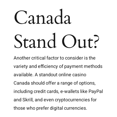
Canada
Stand Out?
Another critical factor to consider is the
variety and efficiency of payment methods
available. A standout online casino
Canada should offer a range of options,
including credit cards, e-wallets like PayPal
and Skrill, and even cryptocurrencies for
those who prefer digital currencies.