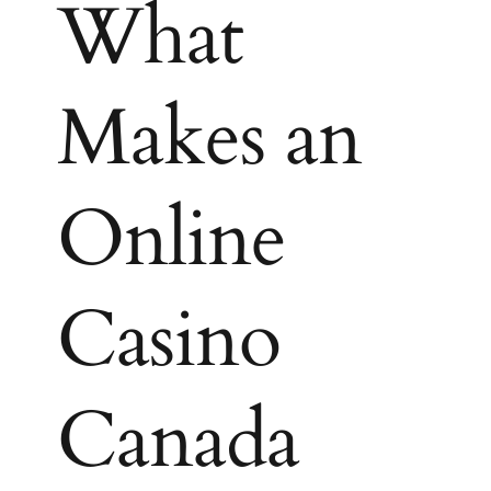
What
Makes an
Online
Casino
Canada