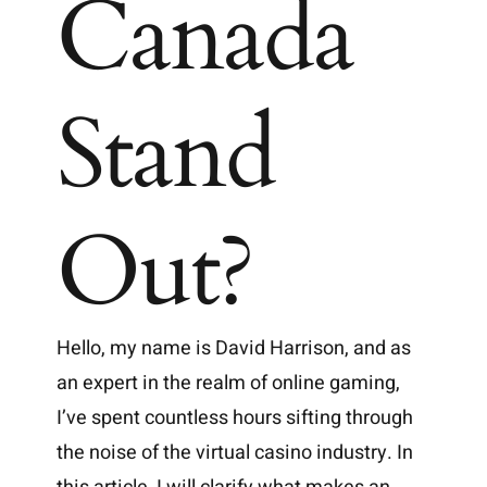
Canada
Stand
Out?
Hello, my name is David Harrison, and as
an expert in the realm of online gaming,
I’ve spent countless hours sifting through
the noise of the virtual casino industry. In