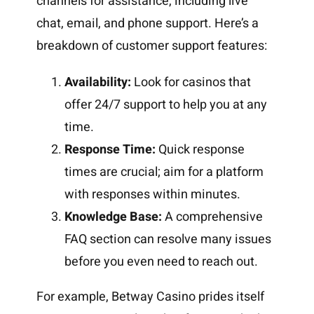
channels for assistance, including live
chat, email, and phone support. Here’s a
breakdown of customer support features:
Availability:
Look for casinos that
offer 24/7 support to help you at any
time.
Response Time:
Quick response
times are crucial; aim for a platform
with responses within minutes.
Knowledge Base:
A comprehensive
FAQ section can resolve many issues
before you even need to reach out.
For example, Betway Casino prides itself