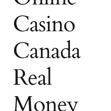
Casino
Canada
Real
Money