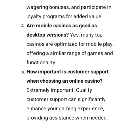
wagering bonuses, and participate in
loyalty programs for added value.
Are mobile casinos as good as
desktop versions?
Yes, many top
casinos are optimized for mobile play,
offering a similar range of games and
functionality.
How important is customer support
when choosing an online casino?
Extremely important! Quality
customer support can significantly
enhance your gaming experience,
providing assistance when needed.