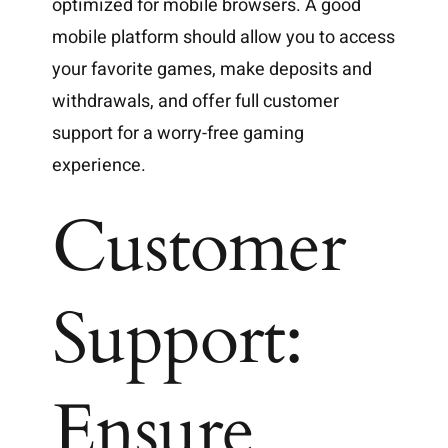
optimized for mobile browsers. A good
mobile platform should allow you to access
your favorite games, make deposits and
withdrawals, and offer full customer
support for a worry-free gaming
experience.
Customer
Support:
Ensure