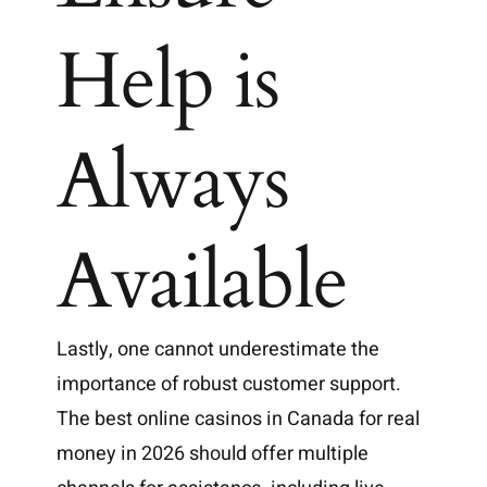
Help is
Always
Available
Lastly, one cannot underestimate the
importance of robust customer support.
The best online casinos in Canada for real
money in 2026 should offer multiple