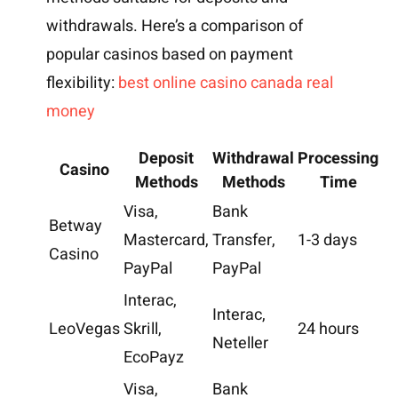
withdrawals. Here’s a comparison of
popular casinos based on payment
flexibility:
best online casino canada real
money
Deposit
Withdrawal
Processing
Casino
Methods
Methods
Time
Visa,
Bank
Betway
Mastercard,
Transfer,
1-3 days
Casino
PayPal
PayPal
Interac,
Interac,
LeoVegas
Skrill,
24 hours
Neteller
EcoPayz
Visa,
Bank