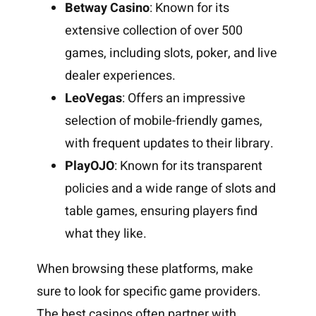
Betway Casino
: Known for its
extensive collection of over 500
games, including slots, poker, and live
dealer experiences.
LeoVegas
: Offers an impressive
selection of mobile-friendly games,
with frequent updates to their library.
PlayOJO
: Known for its transparent
policies and a wide range of slots and
table games, ensuring players find
what they like.
When browsing these platforms, make
sure to look for specific game providers.
The best casinos often partner with