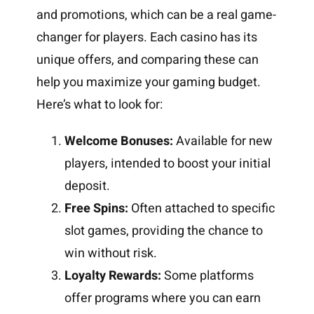
and promotions, which can be a real game-
changer for players. Each casino has its
unique offers, and comparing these can
help you maximize your gaming budget.
Here’s what to look for:
Welcome Bonuses:
Available for new
players, intended to boost your initial
deposit.
Free Spins:
Often attached to specific
slot games, providing the chance to
win without risk.
Loyalty Rewards:
Some platforms
offer programs where you can earn