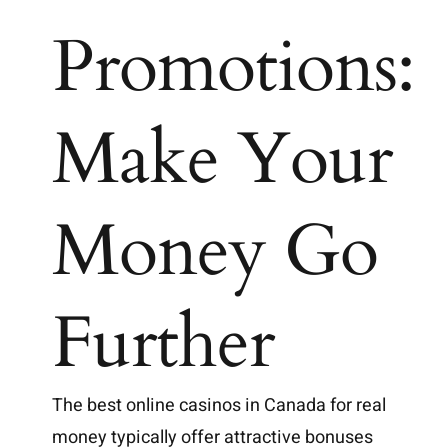
Promotions:
Make Your
Money Go
Further
The best online casinos in Canada for real
money typically offer attractive bonuses