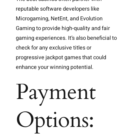
reputable software developers like
Microgaming, NetEnt, and Evolution
Gaming to provide high-quality and fair
gaming experiences. It’s also beneficial to
check for any exclusive titles or
progressive jackpot games that could
enhance your winning potential.
Payment
Options: