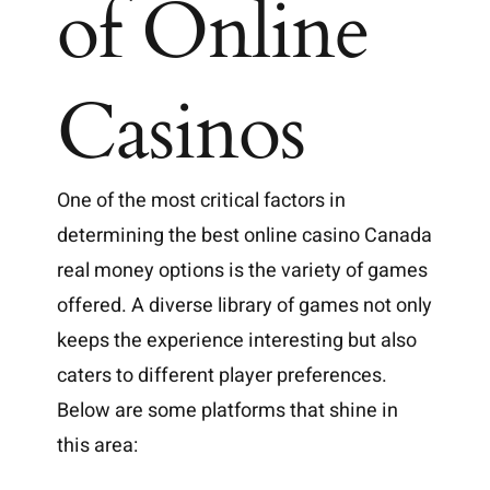
of Online
Casinos
One of the most critical factors in
determining the best online casino Canada
real money options is the variety of games
offered. A diverse library of games not only
keeps the experience interesting but also
caters to different player preferences.
Below are some platforms that shine in
this area: