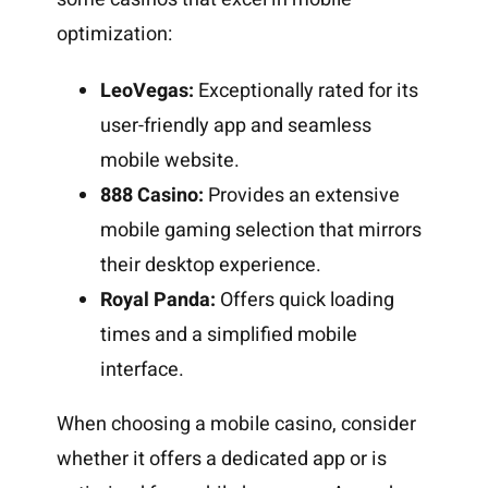
optimization:
LeoVegas:
Exceptionally rated for its
user-friendly app and seamless
mobile website.
888 Casino:
Provides an extensive
mobile gaming selection that mirrors
their desktop experience.
Royal Panda:
Offers quick loading
times and a simplified mobile
interface.
When choosing a mobile casino, consider
whether it offers a dedicated app or is