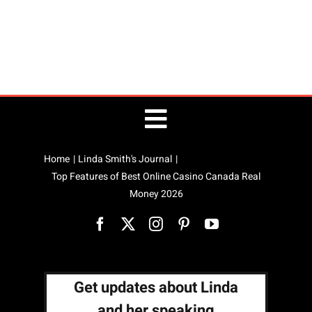
Toggle
Home
Linda Smith's Journal
Public Speaking
Navigation
Top Features of Best Online Casino Canada Real
Money 2026
Linda’s Blog
Site Map
Get updates about Linda
and her speaking