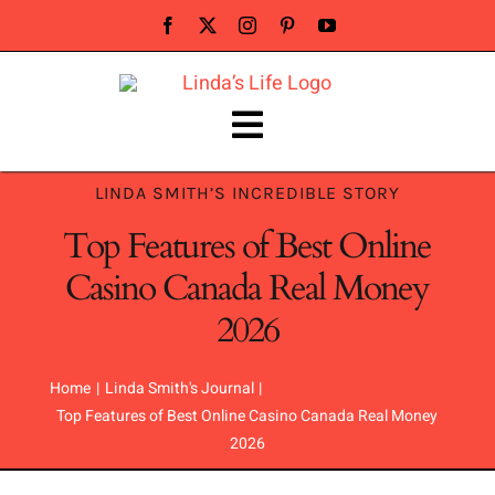
Skip
to
content
Toggle
Navigation
ABOUT LINDA
LINDA SMITH’S INCREDIBLE STORY
Top Features of Best Online
PUBLIC SPEAKER
Casino Canada Real Money
2026
NEWS & PRESS
Home
Linda Smith's Journal
BUY BOOK
Top Features of Best Online Casino Canada Real Money
2026
Contact Linda Smith