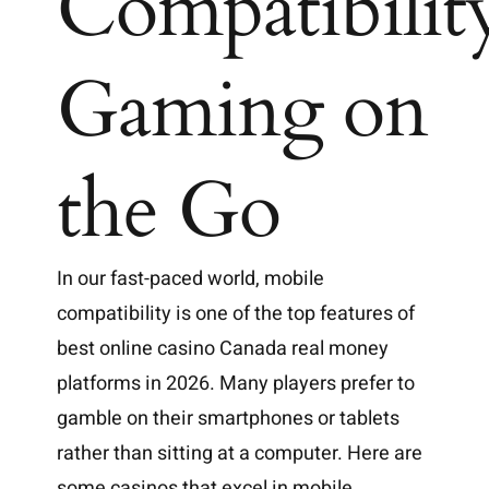
Compatibilit
Gaming on
the Go
In our fast-paced world, mobile
compatibility is one of the top features of
best online casino Canada real money
platforms in 2026. Many players prefer to
gamble on their smartphones or tablets
rather than sitting at a computer. Here are
some casinos that excel in mobile