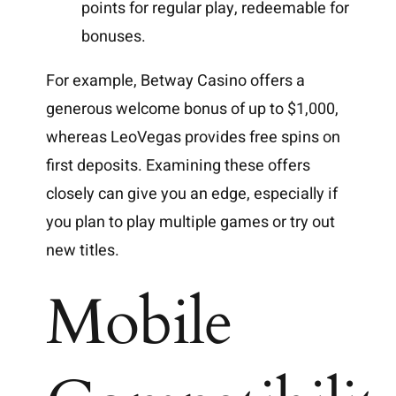
points for regular play, redeemable for
bonuses.
For example, Betway Casino offers a
generous welcome bonus of up to $1,000,
whereas LeoVegas provides free spins on
first deposits. Examining these offers
closely can give you an edge, especially if
you plan to play multiple games or try out
new titles.
Mobile