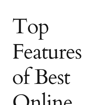
Top
Features
of Best
Online