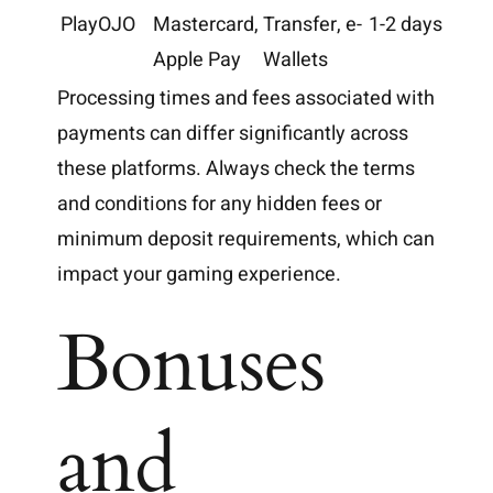
PlayOJO
Mastercard,
Transfer, e-
1-2 days
Apple Pay
Wallets
Processing times and fees associated with
payments can differ significantly across
these platforms. Always check the terms
and conditions for any hidden fees or
minimum deposit requirements, which can
impact your gaming experience.
Bonuses
and