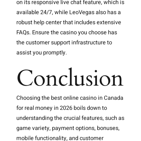
on its responsive live chat feature, which is
available 24/7, while LeoVegas also has a
robust help center that includes extensive
FAQs. Ensure the casino you choose has
the customer support infrastructure to
assist you promptly.
Conclusion
Choosing the best online casino in Canada
for real money in 2026 boils down to
understanding the crucial features, such as
game variety, payment options, bonuses,
mobile functionality, and customer