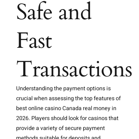
Safe and
Fast
Transactions
Understanding the payment options is
crucial when assessing the top features of
best online casino Canada real money in
2026. Players should look for casinos that
provide a variety of secure payment
methods suitable for deposits and