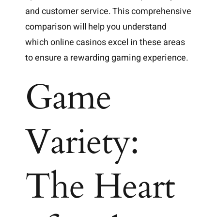
and customer service. This comprehensive
comparison will help you understand
which online casinos excel in these areas
to ensure a rewarding gaming experience.
Game
Variety:
The Heart