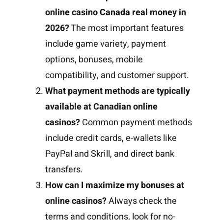
online casino Canada real money in
2026?
The most important features
include game variety, payment
options, bonuses, mobile
compatibility, and customer support.
What payment methods are typically
available at Canadian online
casinos?
Common payment methods
include credit cards, e-wallets like
PayPal and Skrill, and direct bank
transfers.
How can I maximize my bonuses at
online casinos?
Always check the
terms and conditions, look for no-