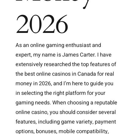
2026
As an online gaming enthusiast and
expert, my name is James Carter. I have
extensively researched the top features of
the best online casinos in Canada for real
money in 2026, and I’m here to guide you
in selecting the right platform for your
gaming needs. When choosing a reputable
online casino, you should consider several
features, including game variety, payment
options, bonuses, mobile compatibility,