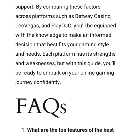
support. By comparing these factors
across platforms such as Betway Casino,
LeoVegas, and PlayOJO, you’ll be equipped
with the knowledge to make an informed
decision that best fits your gaming style
and needs. Each platform has its strengths
and weaknesses, but with this guide, you’ll
be ready to embark on your online gaming
journey confidently.
FAQs
What are the top features of the best