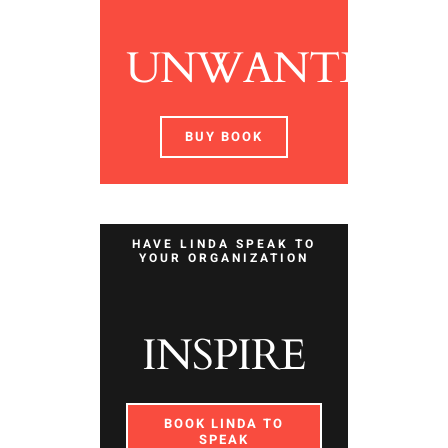
UNWANTED
BUY BOOK
HAVE LINDA SPEAK TO
YOUR ORGANIZATION
INSPIRE
BOOK LINDA TO
SPEAK