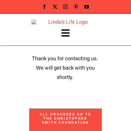
Skip
to
content
Toggle
Navigation
ABOUT LINDA
Thank you for contacting us.
We will get back with you
PUBLIC SPEAKER
shortly.
NEWS & PRESS
BUY BOOK
ALL PROCEDES GO TO
THE CHRISTOPHER
SMITH FOUNDATION
Contact Linda Smith