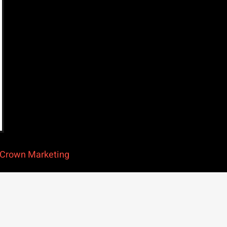
Crown Marketing