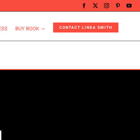
CONTACT LINDA SMITH
ESS
BUY BOOK