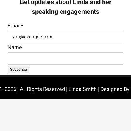
Get updates about Linda and her
speaking engagements
Email*
Name
- 2026 | All Rights Reserved | Linda Smith | Designed By