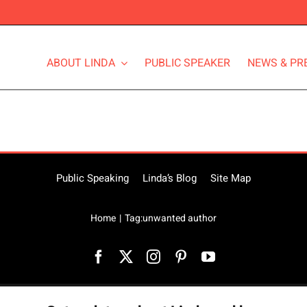
ABOUT LINDA
PUBLIC SPEAKER
NEWS & PR
Public Speaking
Linda’s Blog
Site Map
Home
Tag:
unwanted author