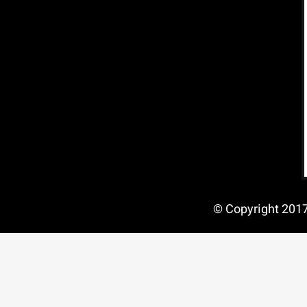
© Copyright 2017 