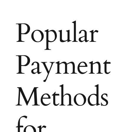
Popular
Payment
Methods
for