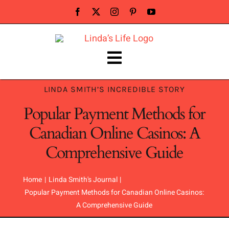
Skip
to
content
Toggle
Navigation
ABOUT LINDA
LINDA SMITH’S INCREDIBLE STORY
Popular Payment Methods for
PUBLIC SPEAKER
Canadian Online Casinos: A
Comprehensive Guide
NEWS & PRESS
Home
Linda Smith's Journal
BUY BOOK
Popular Payment Methods for Canadian Online Casinos:
A Comprehensive Guide
Contact Linda Smith