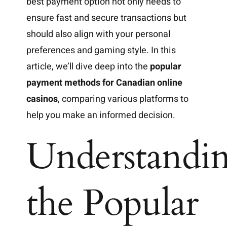
best payment option not only needs to
ensure fast and secure transactions but
should also align with your personal
preferences and gaming style. In this
article, we’ll dive deep into the
popular
payment methods for Canadian online
casinos
, comparing various platforms to
help you make an informed decision.
Understandi
the Popular