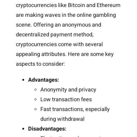
cryptocurrencies like Bitcoin and Ethereum
are making waves in the online gambling
scene. Offering an anonymous and
decentralized payment method,
cryptocurrencies come with several
appealing attributes. Here are some key
aspects to consider:
Advantages:
Anonymity and privacy
Low transaction fees
Fast transactions, especially
during withdrawal
Disadvantages: