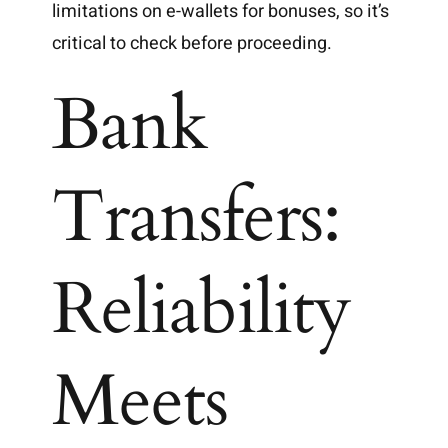
limitations on e-wallets for bonuses, so it’s
critical to check before proceeding.
Bank
Transfers:
Reliability
Meets