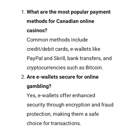
What are the most popular payment
methods for Canadian online
casinos?
Common methods include
credit/debit cards, e-wallets like
PayPal and Skrill, bank transfers, and
cryptocurrencies such as Bitcoin.
Are e-wallets secure for online
gambling?
Yes, e-wallets offer enhanced
security through encryption and fraud
protection, making them a safe
choice for transactions.