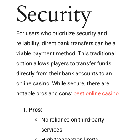
Security
For users who prioritize security and
reliability, direct bank transfers can be a
viable payment method. This traditional
option allows players to transfer funds
directly from their bank accounts to an
online casino. While secure, there are
notable pros and cons:
best online casino
Pros:
No reliance on third-party
services
High transaction limits