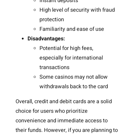
Instant deposits
High level of security with fraud
protection
Familiarity and ease of use
Disadvantages:
Potential for high fees,
especially for international
transactions
Some casinos may not allow
withdrawals back to the card
Overall, credit and debit cards are a solid
choice for users who prioritize
convenience and immediate access to
their funds. However, if you are planning to