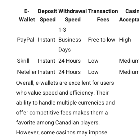
E-
Deposit
Withdrawal
Transaction
Casi
Wallet
Speed
Speed
Fees
Accept
1-3
PayPal
Instant
Business
Free to low
High
Days
Skrill
Instant
24 Hours
Low
Mediu
Neteller
Instant
24 Hours
Low
Mediu
Overall, e-wallets are excellent for users
who value speed and efficiency. Their
ability to handle multiple currencies and
offer competitive fees makes them a
favorite among Canadian players.
However, some casinos may impose