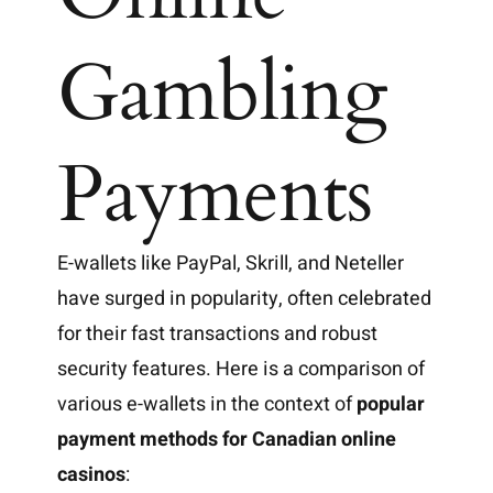
Gambling
Payments
E-wallets like PayPal, Skrill, and Neteller
have surged in popularity, often celebrated
for their fast transactions and robust
security features. Here is a comparison of
various e-wallets in the context of
popular
payment methods for Canadian online
casinos
: