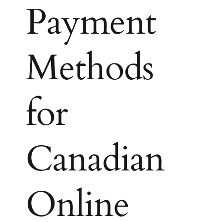
Payment
Methods
for
Canadian
Online