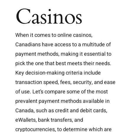
Casinos
When it comes to online casinos,
Canadians have access to a multitude of
payment methods, making it essential to
pick the one that best meets their needs.
Key decision-making criteria include
transaction speed, fees, security, and ease
of use. Let’s compare some of the most
prevalent payment methods available in
Canada, such as credit and debit cards,
eWallets, bank transfers, and
cryptocurrencies, to determine which are