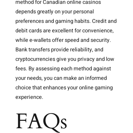
method for Canadian online casinos
depends greatly on your personal
preferences and gaming habits. Credit and
debit cards are excellent for convenience,
while e-wallets offer speed and security.
Bank transfers provide reliability, and
cryptocurrencies give you privacy and low
fees. By assessing each method against
your needs, you can make an informed
choice that enhances your online gaming
experience.
FAQs