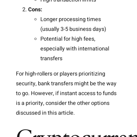
Cons:
Longer processing times
(usually 3-5 business days)
Potential for high fees,
especially with international
transfers
For high-rollers or players prioritizing
security, bank transfers might be the way
to go. However, if instant access to funds
is a priority, consider the other options
discussed in this article.