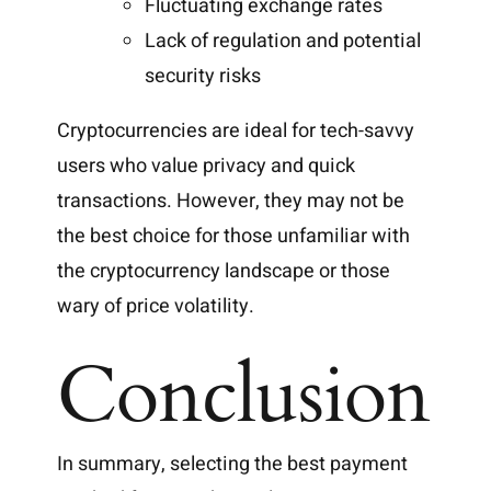
Fluctuating exchange rates
Lack of regulation and potential
security risks
Cryptocurrencies are ideal for tech-savvy
users who value privacy and quick
transactions. However, they may not be
the best choice for those unfamiliar with
the cryptocurrency landscape or those
wary of price volatility.
Conclusion
In summary, selecting the best payment