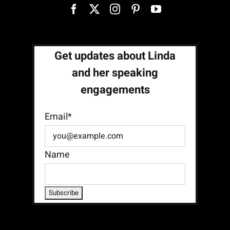
Site Map
Get updates about Linda
and her speaking
engagements
Email*
Name