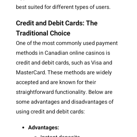
best suited for different types of users.
Credit and Debit Cards: The
Traditional Choice
One of the most commonly used payment
methods in Canadian online casinos is
credit and debit cards, such as Visa and
MasterCard. These methods are widely
accepted and are known for their
straightforward functionality. Below are
some advantages and disadvantages of
using credit and debit cards:
Advantages: