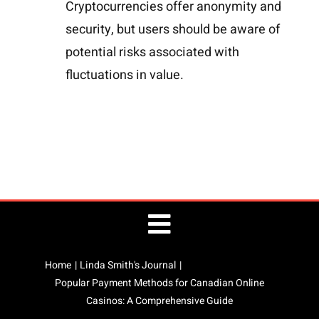
Cryptocurrencies offer anonymity and
security, but users should be aware of
potential risks associated with
fluctuations in value.
Toggle
Home
Linda Smith's Journal
Public Speaking
Navigation
Popular Payment Methods for Canadian Online
Casinos: A Comprehensive Guide
Linda’s Blog