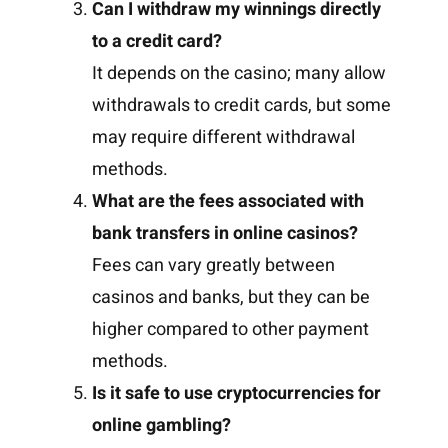
Can I withdraw my winnings directly
to a credit card?
It depends on the casino; many allow
withdrawals to credit cards, but some
may require different withdrawal
methods.
What are the fees associated with
bank transfers in online casinos?
Fees can vary greatly between
casinos and banks, but they can be
higher compared to other payment
methods.
Is it safe to use cryptocurrencies for
online gambling?