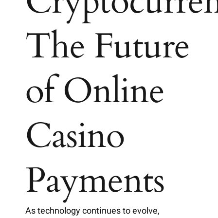
Cryptocurren
The Future
of Online
Casino
Payments
As technology continues to evolve,