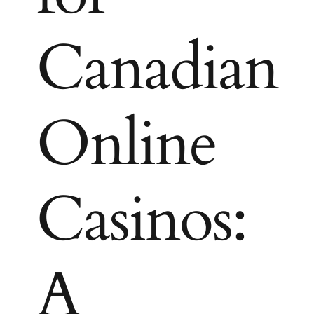
Canadian
Online
Casinos:
A