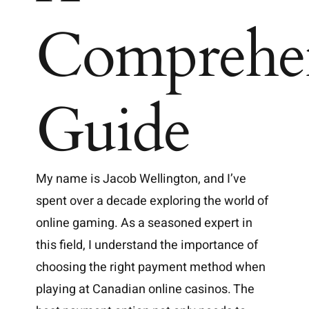
Comprehe
Guide
My name is Jacob Wellington, and I’ve
spent over a decade exploring the world of
online gaming. As a seasoned expert in
this field, I understand the importance of
choosing the right payment method when
playing at Canadian online casinos. The