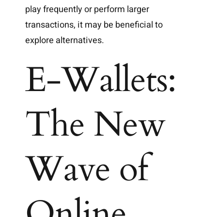
play frequently or perform larger
transactions, it may be beneficial to
explore alternatives.
E-Wallets:
The New
Wave of
Online