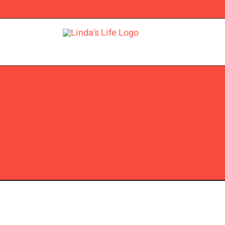
Skip
to
content