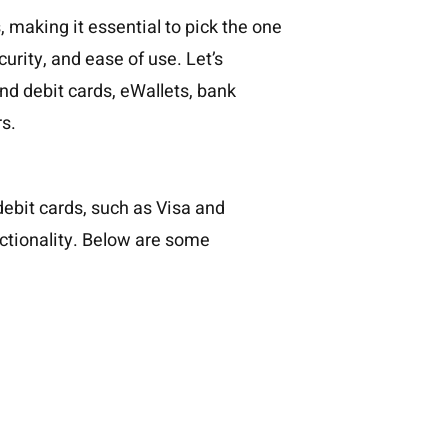
making it essential to pick the one
urity, and ease of use. Let’s
d debit cards, eWallets, bank
rs.
ebit cards, such as Visa and
ctionality. Below are some