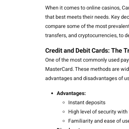
When it comes to online casinos, Ca
that best meets their needs. Key deci
compare some of the most prevalent 
transfers, and cryptocurrencies, to d
Credit and Debit Cards: The T
One of the most commonly used payme
MasterCard. These methods are widel
advantages and disadvantages of usi
Advantages:
Instant deposits
High level of security with
Familiarity and ease of us