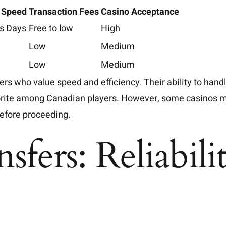
 Speed
Transaction Fees
Casino Acceptance
ss Days
Free to low
High
Low
Medium
Low
Medium
users who value speed and efficiency. Their ability to hand
rite among Canadian players. However, some casinos ma
 before proceeding.
sfers: Reliabili