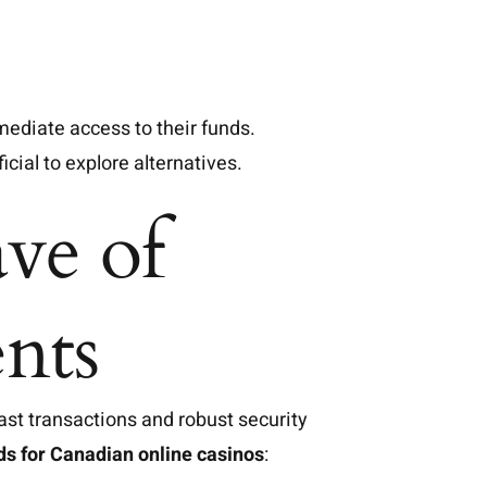
mediate access to their funds.
cial to explore alternatives.
ve of
nts
 fast transactions and robust security
s for Canadian online casinos
: