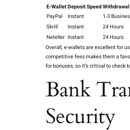
E-Wallet
Deposit Speed
Withdrawal
PayPal
Instant
1-3 Busine
Skrill
Instant
24 Hours
Neteller
Instant
24 Hours
Overall, e-wallets are excellent for 
competitive fees makes them a favo
for bonuses, so it’s critical to check
Bank Tran
Security