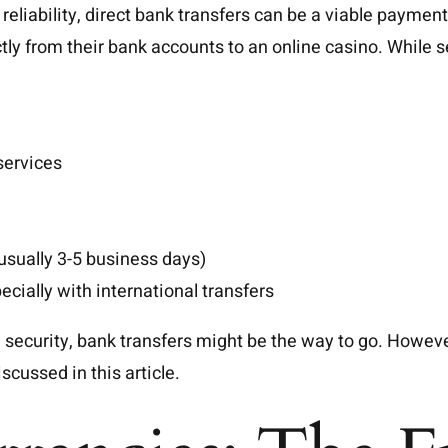
 reliability, direct bank transfers can be a viable paymen
ctly from their bank accounts to an online casino. While 
services
usually 3-5 business days)
pecially with international transfers
ng security, bank transfers might be the way to go. However
iscussed in this article.