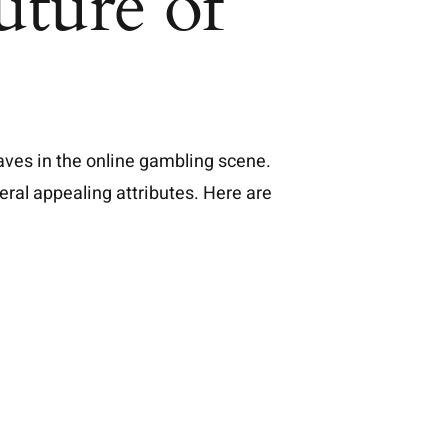
uture of
aves in the online gambling scene.
al appealing attributes. Here are