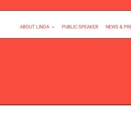
ABOUT LINDA
PUBLIC SPEAKER
NEWS & PR