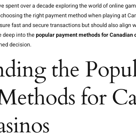
e spent over a decade exploring the world of online gam
of choosing the right payment method when playing at Ca
ure fast and secure transactions but should also align 
ve deep into the
popular payment methods for Canadian o
med decision.
ding the Popul
Methods for Ca
asinos