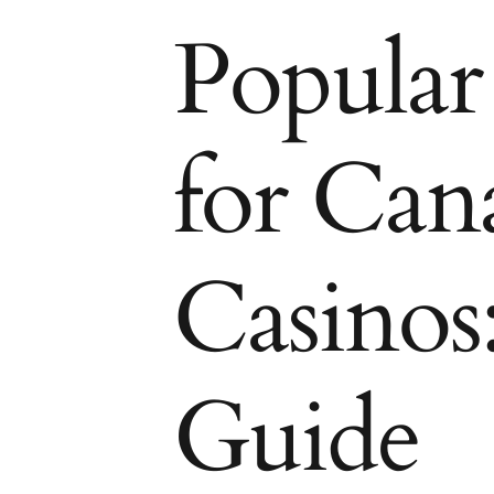
Popula
for Can
Casinos
Guide