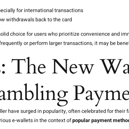
pecially for international transactions
w withdrawals back to the card
 solid choice for users who prioritize convenience and im
frequently or perform larger transactions, it may be benefi
s: The New Wa
ambling Payme
eller have surged in popularity, often celebrated for their
ious e-wallets in the context of
popular payment method