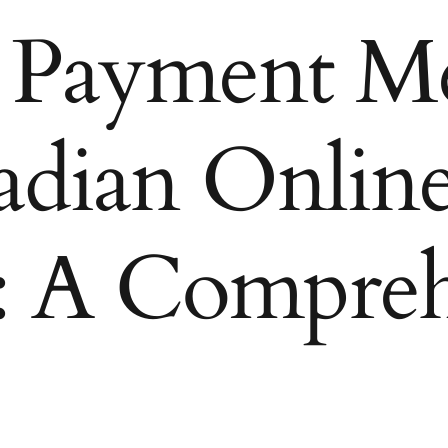
r Payment M
adian Onlin
: A Compreh