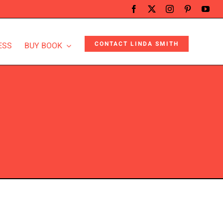
CONTACT LINDA SMITH
ESS
BUY BOOK