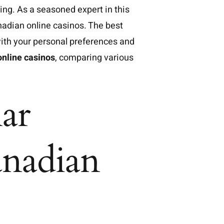
ing. As a seasoned expert in this
nadian online casinos. The best
with your personal preferences and
nline casinos
, comparing various
ar
nadian