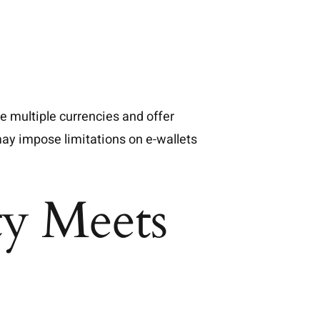
le multiple currencies and offer
y impose limitations on e-wallets
ty Meets