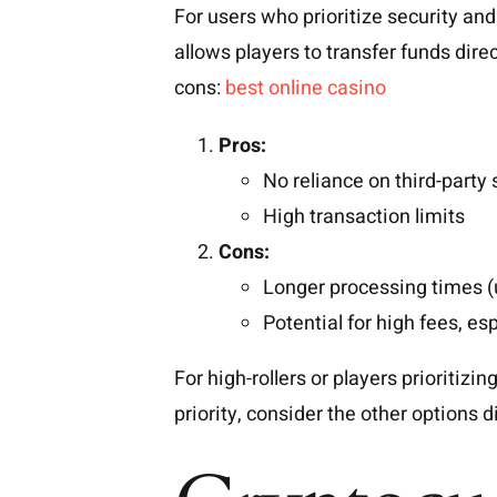
For users who prioritize security and
allows players to transfer funds dire
cons:
best online casino
Pros:
No reliance on third-party 
High transaction limits
Cons:
Longer processing times (
Potential for high fees, es
For high-rollers or players prioritizi
priority, consider the other options d