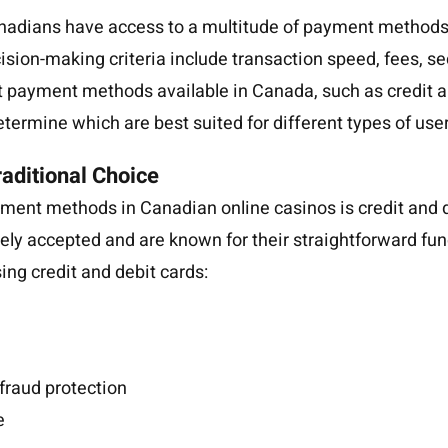
nadians have access to a multitude of payment methods, 
sion-making criteria include transaction speed, fees, sec
payment methods available in Canada, such as credit an
etermine which are best suited for different types of use
raditional Choice
nt methods in Canadian online casinos is credit and d
y accepted and are known for their straightforward fun
ng credit and debit cards:
 fraud protection
e