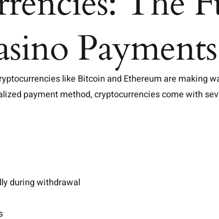
rencies: The F
asino Payments
cryptocurrencies like Bitcoin and Ethereum are making w
lized payment method, cryptocurrencies come with sever
lly during withdrawal
s