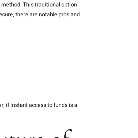
t method. This traditional option
secure, there are notable pros and
, if instant access to funds is a