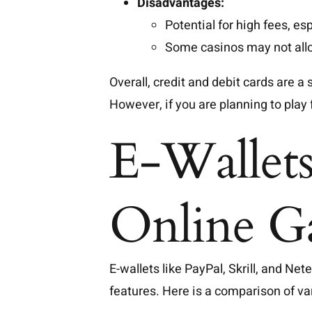
Disadvantages:
Potential for high fees, es
Some casinos may not allo
Overall, credit and debit cards are a
However, if you are planning to play 
E-Wallet
Online G
E-wallets like PayPal, Skrill, and Net
features. Here is a comparison of var