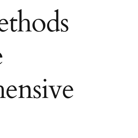
ethods
e
ensive