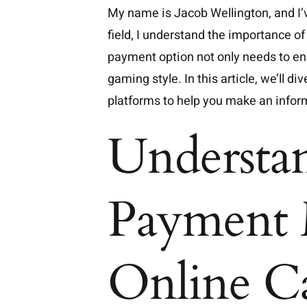
My name is Jacob Wellington, and I’v
field, I understand the importance 
payment option not only needs to ens
gaming style. In this article, we’ll di
platforms to help you make an infor
Understan
Payment 
Online C