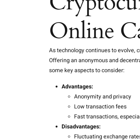
Cryptocur
Online C
As technology continues to evolve, 
Offering an anonymous and decentra
some key aspects to consider:
Advantages:
Anonymity and privacy
Low transaction fees
Fast transactions, especia
Disadvantages:
Fluctuating exchange rate