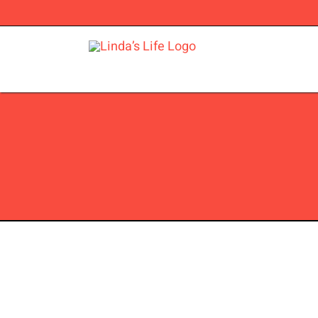
Skip
to
content