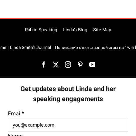
Public Speaking
Linda’s Blog
Site Map
ome
Linda Smith's Journal
Понимание ответственной игры на 1win 
Get updates about Linda and her
speaking engagements
Email*