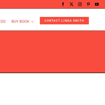
CONTACT LINDA SMITH
ESS
BUY BOOK