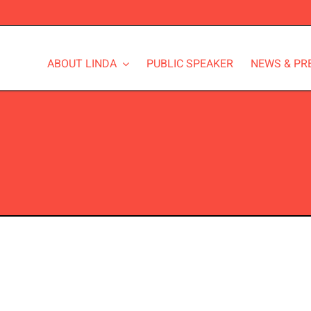
ABOUT LINDA
PUBLIC SPEAKER
NEWS & PR