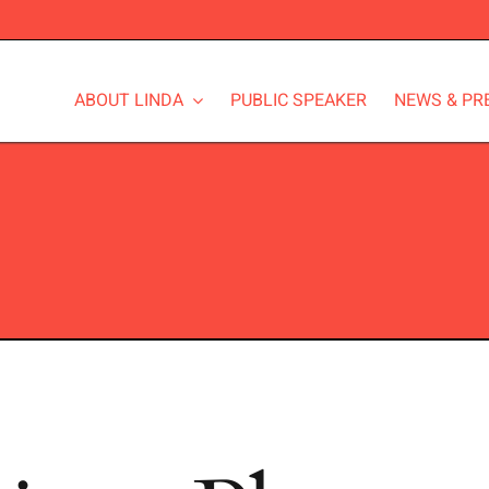
ABOUT LINDA
PUBLIC SPEAKER
NEWS & PR