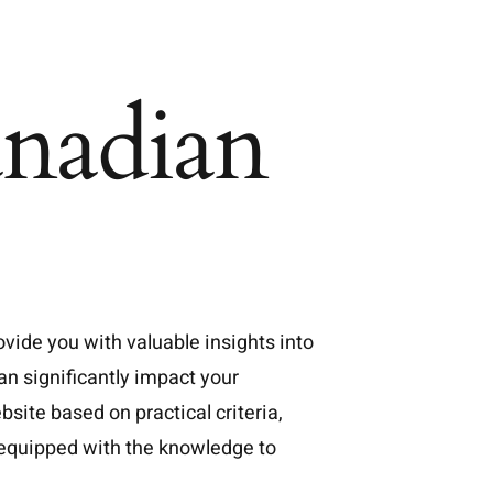
nadian
vide you with valuable insights into
n significantly impact your
site based on practical criteria,
e equipped with the knowledge to