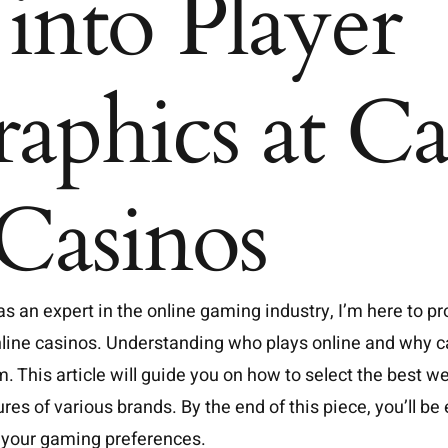
 into Player
phics at Ca
Casinos
 an expert in the online gaming industry, I’m here to pro
ine casinos. Understanding who plays online and why ca
This article will guide you on how to select the best web
res of various brands. By the end of this piece, you’ll b
 your gaming preferences.