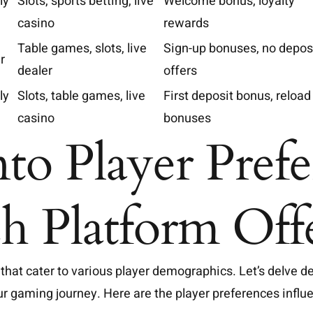
ly
Slots, sports betting, live
Welcome bonus, loyalty
casino
rewards
Table games, slots, live
Sign-up bonuses, no depos
r
dealer
offers
ly
Slots, table games, live
First deposit bonus, reload
casino
bonuses
nto Player Prefe
 Platform Off
that cater to various player demographics. Let’s delve de
your gaming journey. Here are the player preferences inf