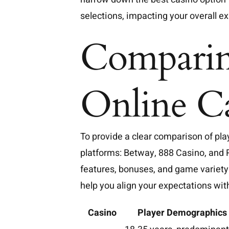
selections, impacting your overall e
Comparin
Online Ca
To provide a clear comparison of pl
platforms: Betway, 888 Casino, and R
features, bonuses, and game variety
help you align your expectations wit
Casino
Player Demographics