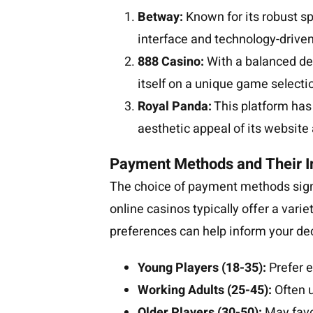
Betway:
Known for its robust sp
interface and technology-drive
888 Casino:
With a balanced dem
itself on a unique game selecti
Royal Panda:
This platform has 
aesthetic appeal of its website
Payment Methods and Their I
The choice of payment methods sign
online casinos typically offer a var
preferences can help inform your de
Young Players (18-35):
Prefer e
Working Adults (25-45):
Often u
Older Players (30-50):
May favor