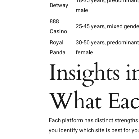
18-35 years, predominant
Betway
male
888
25-45 years, mixed gende
Casino
Royal
30-50 years, predominant
Panda
female
Insights i
What Each
Each platform has distinct strengths 
you identify which site is best for 