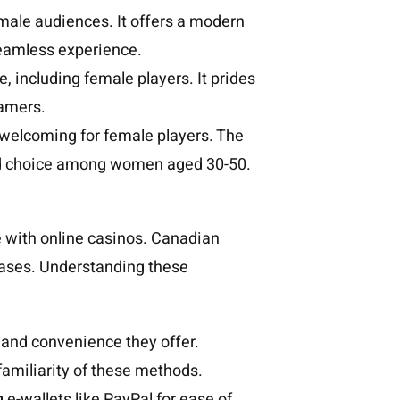
 male audiences. It offers a modern
seamless experience.
 including female players. It prides
gamers.
y welcoming for female players. The
rred choice among women aged 30-50.
 with online casinos. Canadian
 bases. Understanding these
 and convenience they offer.
familiarity of these methods.
 e-wallets like PayPal for ease of