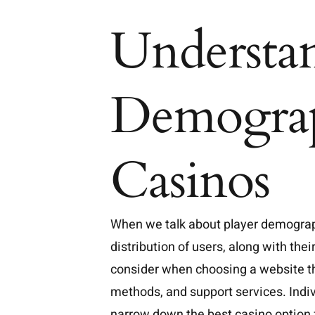
Understan
Demograp
Casinos
When we talk about player demograph
distribution of users, along with thei
consider when choosing a website th
methods, and support services. Indivi
narrow down the best casino option