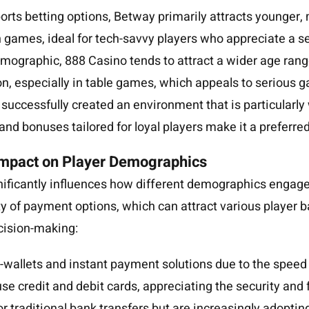
orts betting options, Betway primarily attracts younger,
n games, ideal for tech-savvy players who appreciate a 
ographic, 888 Casino tends to attract a wider age range,
on, especially in table games, which appeals to serious 
successfully created an environment that is particularl
 and bonuses tailored for loyal players make it a prefe
mpact on Player Demographics
ificantly influences how different demographics engage
iety of payment options, which can attract various player
cision-making:
-wallets and instant payment solutions due to the speed
se credit and debit cards, appreciating the security and 
 traditional bank transfers but are increasingly adopting