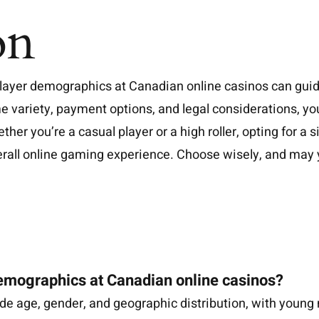
on
 player demographics at Canadian online casinos can guid
 variety, payment options, and legal considerations, yo
her you’re a casual player or a high roller, opting for a 
verall online gaming experience. Choose wisely, and ma
demographics at Canadian online casinos?
e age, gender, and geographic distribution, with young