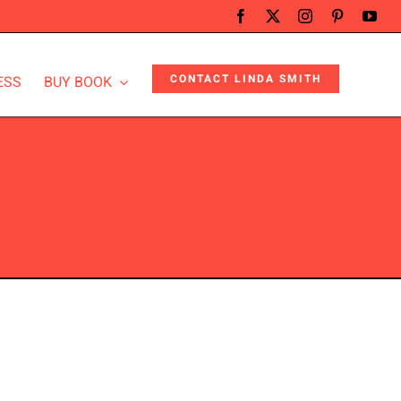
CONTACT LINDA SMITH
ESS
BUY BOOK