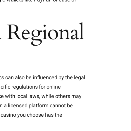
d Regional
s can also be influenced by the legal
ific regulations for online
e with local laws, while others may
on a licensed platform cannot be
e casino you choose has the