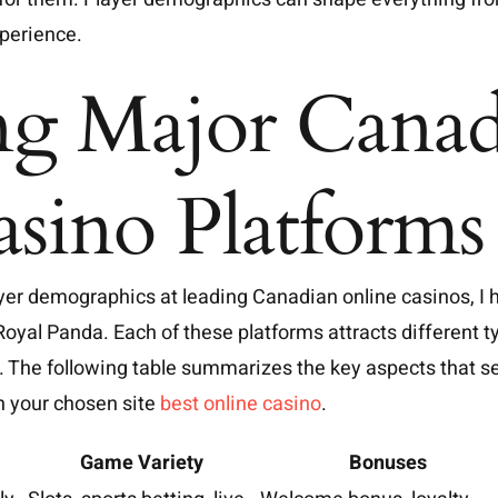
xperience.
g Major Canad
sino Platforms
ayer demographics at leading Canadian online casinos, I
oyal Panda. Each of these platforms attracts different t
. The following table summarizes the key aspects that s
h your chosen site
best online casino
.
Game Variety
Bonuses