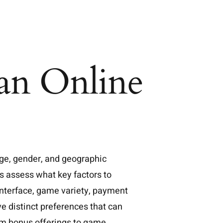
an Online
age, gender, and geographic
t’s assess what key factors to
interface, game variety, payment
ve distinct preferences that can
om bonus offerings to game