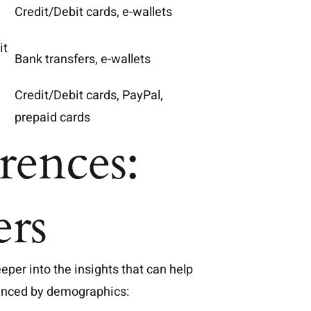
Credit/Debit cards, e-wallets
it
Bank transfers, e-wallets
Credit/Debit cards, PayPal,
prepaid cards
rences:
ers
eper into the insights that can help
luenced by demographics: