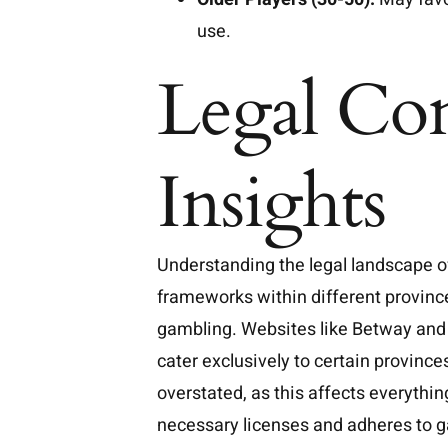
use.
Legal Con
Insights
Understanding the legal landscape of
frameworks within different province
gambling. Websites like Betway and 
cater exclusively to certain provinc
overstated, as this affects everythi
necessary licenses and adheres to g