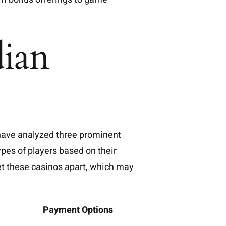
ian
 have analyzed three prominent
ypes of players based on their
et these casinos apart, which may
Payment Options