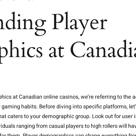
ding Player
hics at Canadi
ics at Canadian online casinos, we’re referring to the 
r gaming habits. Before diving into specific platforms, le
at caters to your demographic group. Look out for user 
duals ranging from casual players to high rollers will ha
 for them. Player demographics can shape everything fr