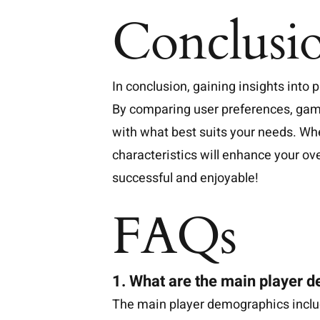
Conclusi
In conclusion, gaining insights into
By comparing user preferences, game
with what best suits your needs. Whet
characteristics will enhance your o
successful and enjoyable!
FAQs
1. What are the main player 
The main player demographics includ