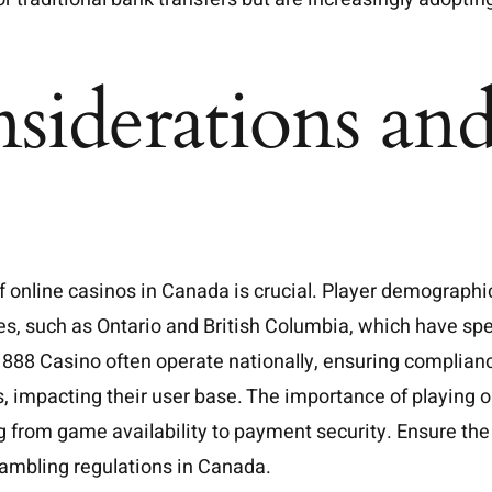
siderations an
 online casinos in Canada is crucial. Player demographic
s, such as Ontario and British Columbia, which have spec
888 Casino often operate nationally, ensuring complianc
es, impacting their user base. The importance of playing 
ng from game availability to payment security. Ensure th
ambling regulations in Canada.