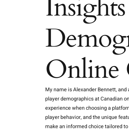
Insights
Demogra
Online 
My name is Alexander Bennett, and as
player demographics at Canadian onl
experience when choosing a platform. 
player behavior, and the unique featu
make an informed choice tailored to