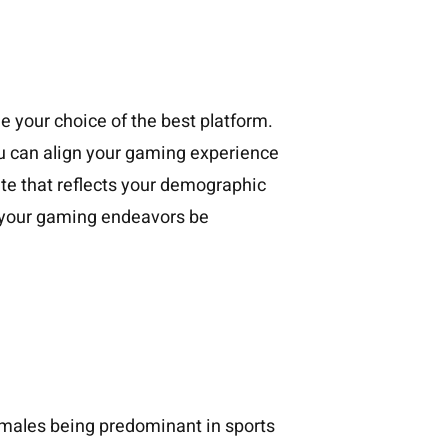
e your choice of the best platform.
u can align your gaming experience
site that reflects your demographic
y your gaming endeavors be
 males being predominant in sports