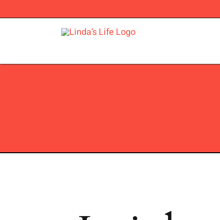
Skip
to
content