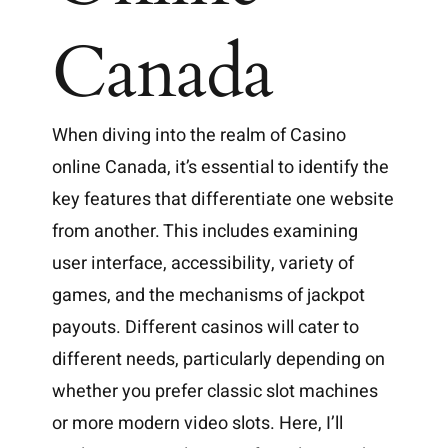
Canada
When diving into the realm of Casino
online Canada, it’s essential to identify the
key features that differentiate one website
from another. This includes examining
user interface, accessibility, variety of
games, and the mechanisms of jackpot
payouts. Different casinos will cater to
different needs, particularly depending on
whether you prefer classic slot machines
or more modern video slots. Here, I’ll