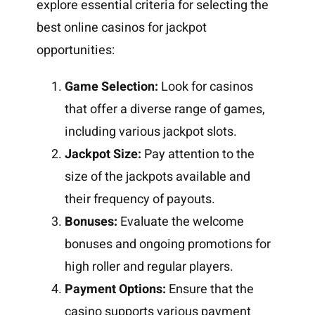
explore essential criteria for selecting the
best online casinos for jackpot
opportunities:
Game Selection:
Look for casinos
that offer a diverse range of games,
including various jackpot slots.
Jackpot Size:
Pay attention to the
size of the jackpots available and
their frequency of payouts.
Bonuses:
Evaluate the welcome
bonuses and ongoing promotions for
high roller and regular players.
Payment Options:
Ensure that the
casino supports various payment