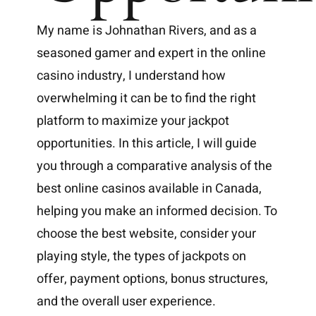
My name is Johnathan Rivers, and as a
seasoned gamer and expert in the online
casino industry, I understand how
overwhelming it can be to find the right
platform to maximize your jackpot
opportunities. In this article, I will guide
you through a comparative analysis of the
best online casinos available in Canada,
helping you make an informed decision. To
choose the best website, consider your
playing style, the types of jackpots on
offer, payment options, bonus structures,
and the overall user experience.