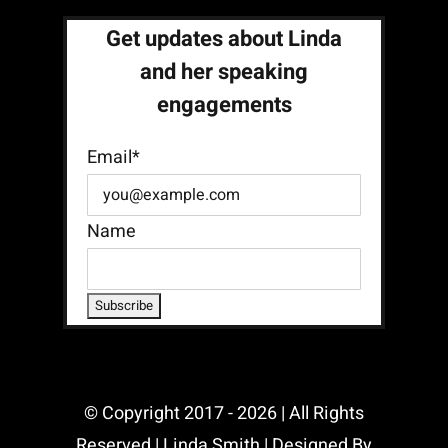
Get updates about Linda
and her speaking
engagements
Email*
Name
© Copyright 2017 - 2026 | All Rights
Reserved | Linda Smith | Designed By