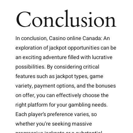
Conclusion
In conclusion, Casino online Canada: An
exploration of jackpot opportunities can be
an exciting adventure filled with lucrative
possibilities. By considering critical
features such as jackpot types, game
variety, payment options, and the bonuses
on offer, you can effectively choose the
right platform for your gambling needs.
Each player’s preference varies, so
whether you’re seeking massive