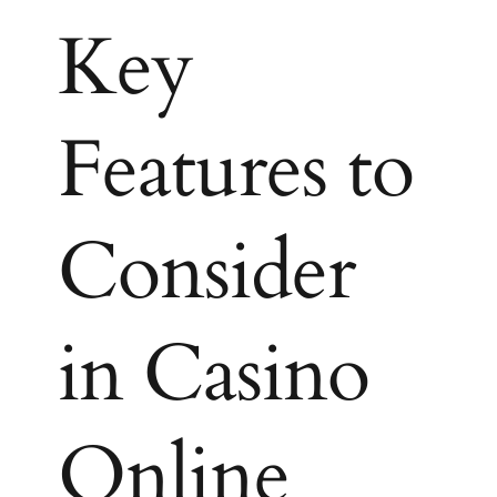
Key
Features to
Consider
in Casino
Online