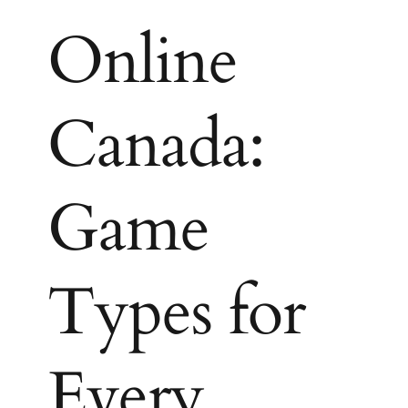
Online
Canada:
Game
Types for
Every