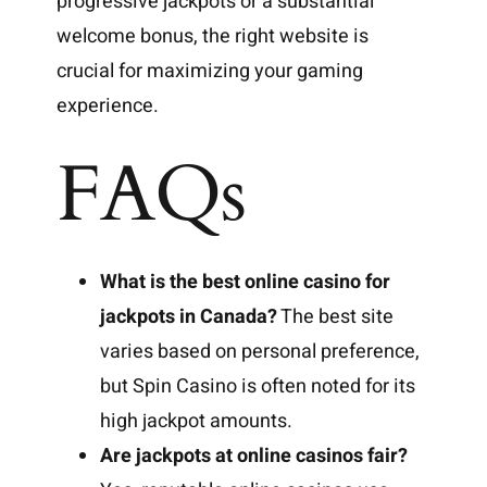
progressive jackpots or a substantial
welcome bonus, the right website is
crucial for maximizing your gaming
experience.
FAQs
What is the best online casino for
jackpots in Canada?
The best site
varies based on personal preference,
but Spin Casino is often noted for its
high jackpot amounts.
Are jackpots at online casinos fair?