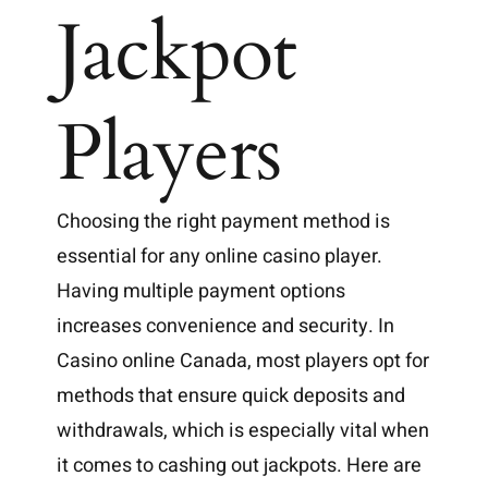
Jackpot
Players
Choosing the right payment method is
essential for any online casino player.
Having multiple payment options
increases convenience and security. In
Casino online Canada, most players opt for
methods that ensure quick deposits and
withdrawals, which is especially vital when
it comes to cashing out jackpots. Here are