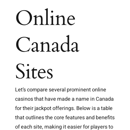
Online
Canada
Sites
Let’s compare several prominent online
casinos that have made a name in Canada
for their jackpot offerings. Below is a table
that outlines the core features and benefits
of each site, making it easier for players to