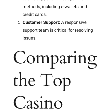
methods, including e-wallets and
credit cards.
Customer Support:
A responsive
support team is critical for resolving
issues.
Comparing
the Top
Casino