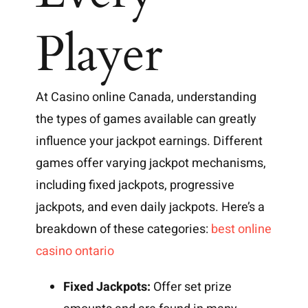
Player
At Casino online Canada, understanding
the types of games available can greatly
influence your jackpot earnings. Different
games offer varying jackpot mechanisms,
including fixed jackpots, progressive
jackpots, and even daily jackpots. Here’s a
breakdown of these categories:
best online
casino ontario
Fixed Jackpots:
Offer set prize