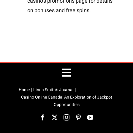
casino’s promotions page for details
on bonuses and free spins.
Toggle
Home
Linda Smith's Journal
Public Speaking
Navigation
Casino Online Canada: An Exploration of Jackpot
Opportunities
Linda’s Blog
Site Map