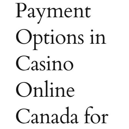
Payment
Options in
Casino
Online
Canada for