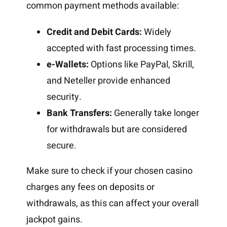
common payment methods available:
Credit and Debit Cards:
Widely
accepted with fast processing times.
e-Wallets:
Options like PayPal, Skrill,
and Neteller provide enhanced
security.
Bank Transfers:
Generally take longer
for withdrawals but are considered
secure.
Make sure to check if your chosen casino
charges any fees on deposits or
withdrawals, as this can affect your overall
jackpot gains.