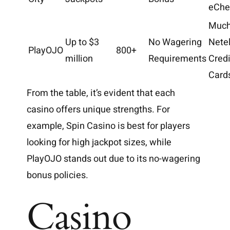
eChe
Much
Up to $3
No Wagering
Netel
PlayOJO
800+
million
Requirements
Credi
Card
From the table, it’s evident that each
casino offers unique strengths. For
example, Spin Casino is best for players
looking for high jackpot sizes, while
PlayOJO stands out due to its no-wagering
bonus policies.
Casino