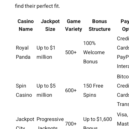
find their perfect fit.
Casino
Jackpot
Game
Bonus
Pa
Name
Size
Variety
Structure
Op
Credi
100%
Royal
Up to $1
Card
500+
Welcome
Panda
million
PayP
Bonus
Inter
Bitco
Spin
Up to $5
150 Free
Credi
600+
Casino
million
Spins
Card
Tran
Visa,
Jackpot
Progressive
Up to $1,600
700+
Mast
City
Jackpots
Bonus