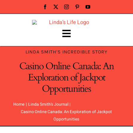
Skip
to
content
Toggle
Navigation
ABOUT LINDA
LINDA SMITH’S INCREDIBLE STORY
Casino Online Canada: An
PUBLIC SPEAKER
Exploration of Jackpot
Opportunities
NEWS & PRESS
Home
Linda Smith's Journal
BUY BOOK
Casino Online Canada: An Exploration of Jackpot
Opportunities
Contact Linda Smith