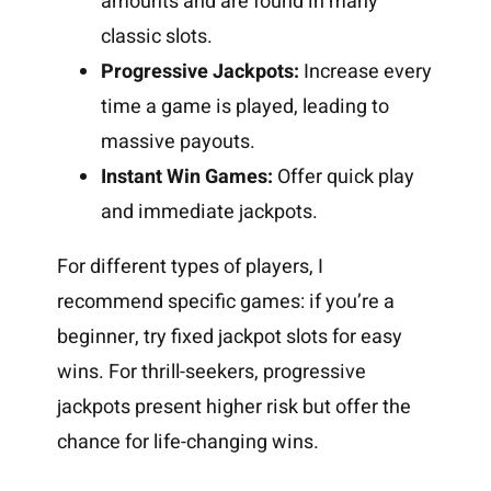
amounts and are found in many
classic slots.
Progressive Jackpots:
Increase every
time a game is played, leading to
massive payouts.
Instant Win Games:
Offer quick play
and immediate jackpots.
For different types of players, I
recommend specific games: if you’re a
beginner, try fixed jackpot slots for easy
wins. For thrill-seekers, progressive
jackpots present higher risk but offer the
chance for life-changing wins.