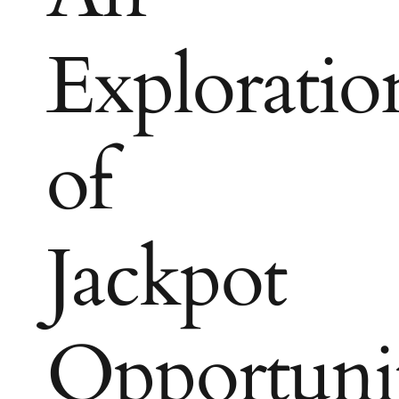
Exploratio
of
Jackpot
Opportunit