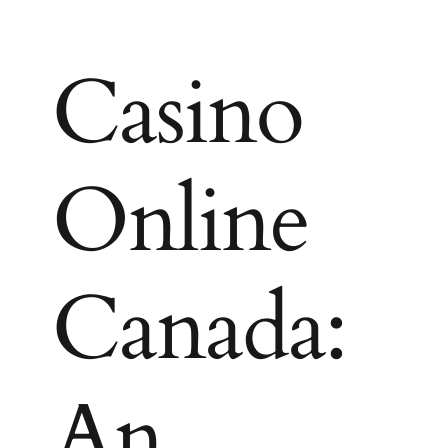
Casino
Online
Canada:
An