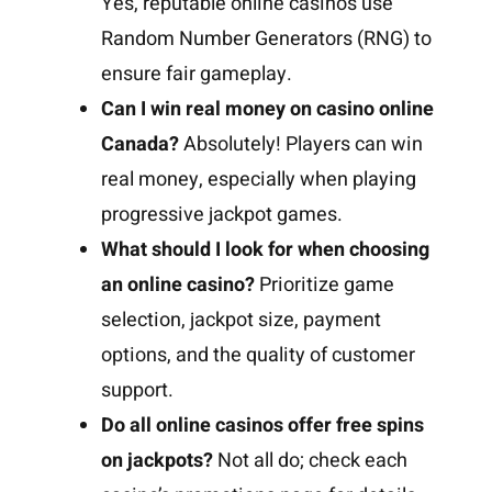
Yes, reputable online casinos use
Random Number Generators (RNG) to
ensure fair gameplay.
Can I win real money on casino online
Canada?
Absolutely! Players can win
real money, especially when playing
progressive jackpot games.
What should I look for when choosing
an online casino?
Prioritize game
selection, jackpot size, payment
options, and the quality of customer
support.
Do all online casinos offer free spins
on jackpots?
Not all do; check each