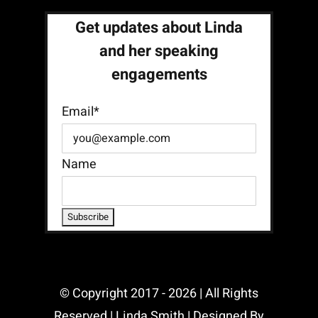
Get updates about Linda
and her speaking
engagements
Email*
Name
© Copyright 2017 - 2026 | All Rights
Reserved | Linda Smith | Designed By