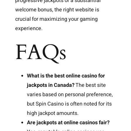
progressive jackpots or a substantial
welcome bonus, the right website is
crucial for maximizing your gaming
experience.
FAQs
What is the best online casino for
jackpots in Canada?
The best site
varies based on personal preference,
but Spin Casino is often noted for its
high jackpot amounts.
Are jackpots at online casinos fair?