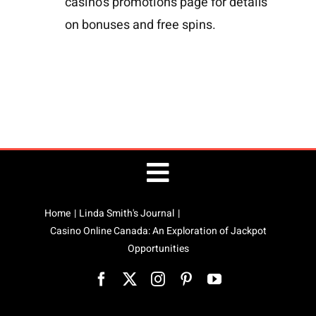
casino’s promotions page for details
on bonuses and free spins.
Toggle
Home
Linda Smith's Journal
Public Speaking
Navigation
Casino Online Canada: An Exploration of Jackpot
Opportunities
Linda’s Blog
Site Map