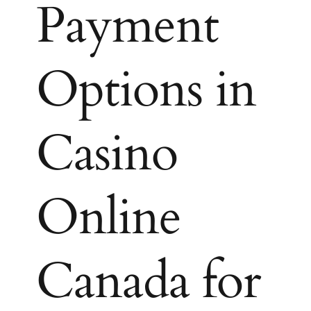
Payment
Options in
Casino
Online
Canada for