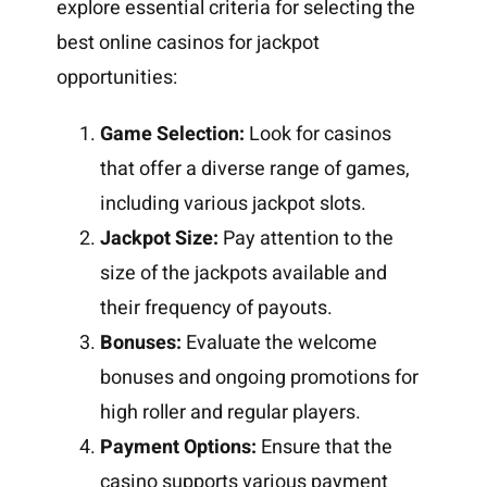
explore essential criteria for selecting the
best online casinos for jackpot
opportunities:
Game Selection:
Look for casinos
that offer a diverse range of games,
including various jackpot slots.
Jackpot Size:
Pay attention to the
size of the jackpots available and
their frequency of payouts.
Bonuses:
Evaluate the welcome
bonuses and ongoing promotions for
high roller and regular players.
Payment Options:
Ensure that the
casino supports various payment