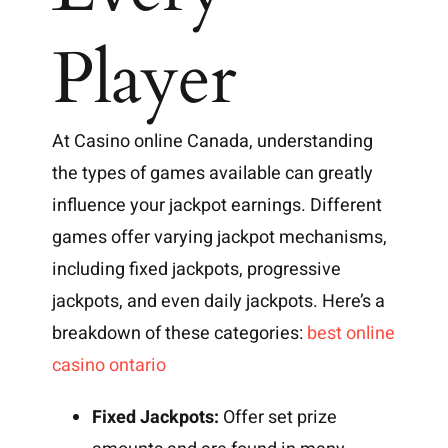
Player
At Casino online Canada, understanding
the types of games available can greatly
influence your jackpot earnings. Different
games offer varying jackpot mechanisms,
including fixed jackpots, progressive
jackpots, and even daily jackpots. Here’s a
breakdown of these categories:
best online
casino ontario
Fixed Jackpots:
Offer set prize