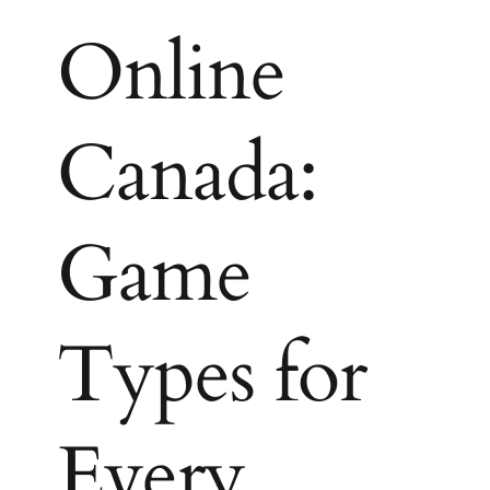
Online
Canada:
Game
Types for
Every