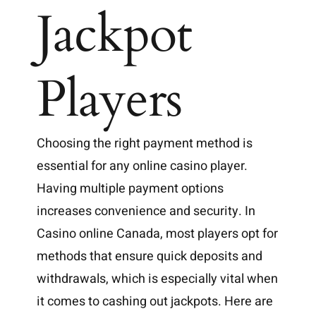
Jackpot
Players
Choosing the right payment method is
essential for any online casino player.
Having multiple payment options
increases convenience and security. In
Casino online Canada, most players opt for
methods that ensure quick deposits and
withdrawals, which is especially vital when
it comes to cashing out jackpots. Here are