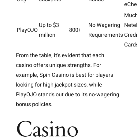
eChe
Much
Up to $3
No Wagering
Netel
PlayOJO
800+
million
Requirements
Credi
Card
From the table, it’s evident that each
casino offers unique strengths. For
example, Spin Casino is best for players
looking for high jackpot sizes, while
PlayOJO stands out due to its no-wagering
bonus policies.
Casino