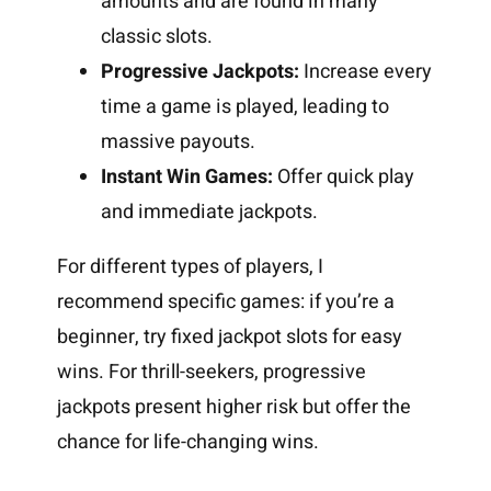
amounts and are found in many
classic slots.
Progressive Jackpots:
Increase every
time a game is played, leading to
massive payouts.
Instant Win Games:
Offer quick play
and immediate jackpots.
For different types of players, I
recommend specific games: if you’re a
beginner, try fixed jackpot slots for easy
wins. For thrill-seekers, progressive
jackpots present higher risk but offer the
chance for life-changing wins.