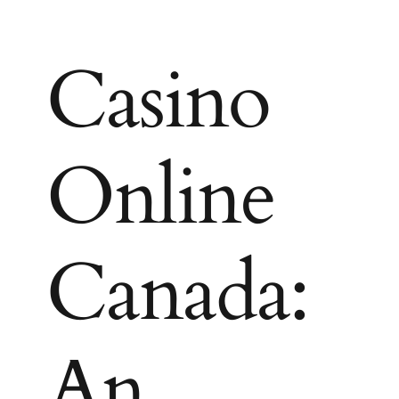
Casino
Online
Canada:
An