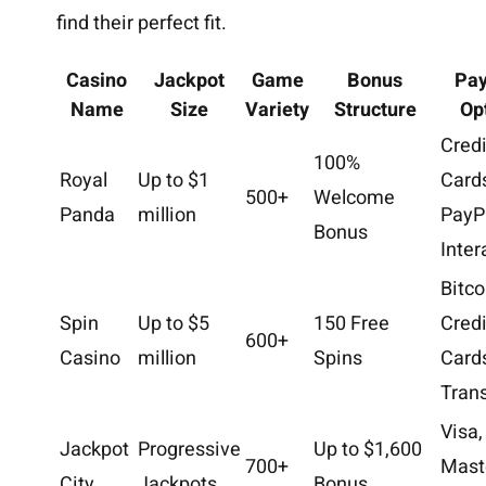
find their perfect fit.
Casino
Jackpot
Game
Bonus
Pa
Name
Size
Variety
Structure
Op
Credi
100%
Royal
Up to $1
Card
500+
Welcome
Panda
million
PayP
Bonus
Inter
Bitco
Spin
Up to $5
150 Free
Credi
600+
Casino
million
Spins
Card
Tran
Visa,
Jackpot
Progressive
Up to $1,600
700+
Mast
City
Jackpots
Bonus