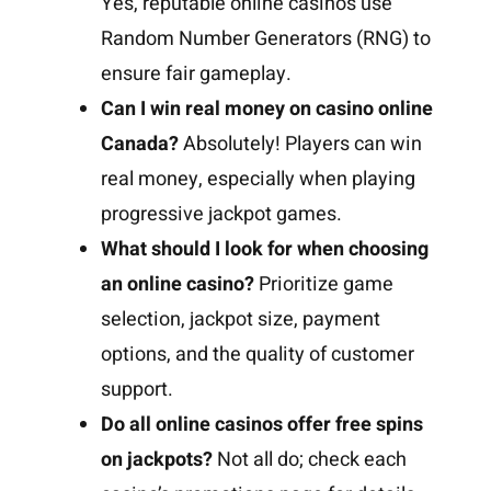
Yes, reputable online casinos use
Random Number Generators (RNG) to
ensure fair gameplay.
Can I win real money on casino online
Canada?
Absolutely! Players can win
real money, especially when playing
progressive jackpot games.
What should I look for when choosing
an online casino?
Prioritize game
selection, jackpot size, payment
options, and the quality of customer
support.
Do all online casinos offer free spins
on jackpots?
Not all do; check each