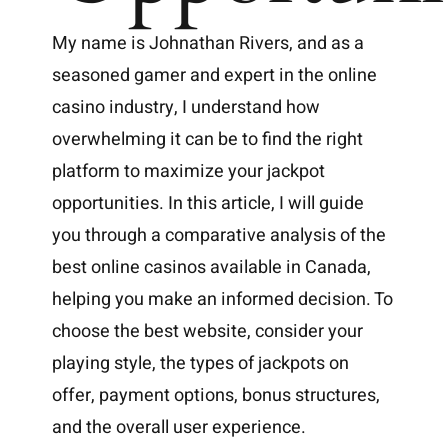
My name is Johnathan Rivers, and as a
seasoned gamer and expert in the online
casino industry, I understand how
overwhelming it can be to find the right
platform to maximize your jackpot
opportunities. In this article, I will guide
you through a comparative analysis of the
best online casinos available in Canada,
helping you make an informed decision. To
choose the best website, consider your
playing style, the types of jackpots on
offer, payment options, bonus structures,
and the overall user experience.