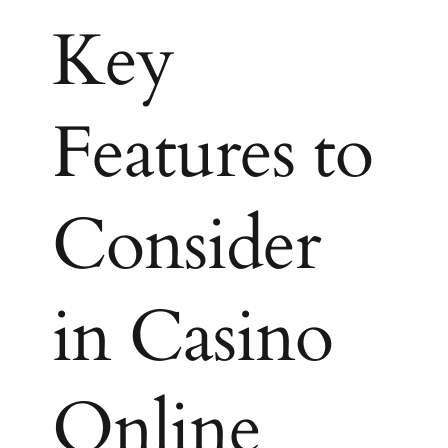
Key
Features to
Consider
in Casino
Online