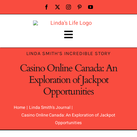
Skip
to
content
Toggle
Navigation
ABOUT LINDA
LINDA SMITH’S INCREDIBLE STORY
Casino Online Canada: An
PUBLIC SPEAKER
Exploration of Jackpot
Opportunities
NEWS & PRESS
Home
Linda Smith's Journal
BUY BOOK
Casino Online Canada: An Exploration of Jackpot
Opportunities
Contact Linda Smith