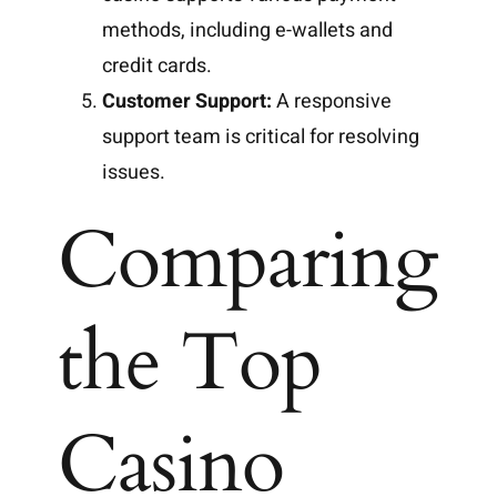
methods, including e-wallets and
credit cards.
Customer Support:
A responsive
support team is critical for resolving
issues.
Comparing
the Top
Casino