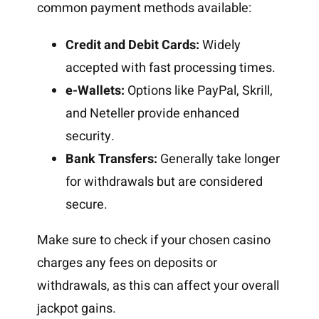
common payment methods available:
Credit and Debit Cards:
Widely
accepted with fast processing times.
e-Wallets:
Options like PayPal, Skrill,
and Neteller provide enhanced
security.
Bank Transfers:
Generally take longer
for withdrawals but are considered
secure.
Make sure to check if your chosen casino
charges any fees on deposits or
withdrawals, as this can affect your overall
jackpot gains.