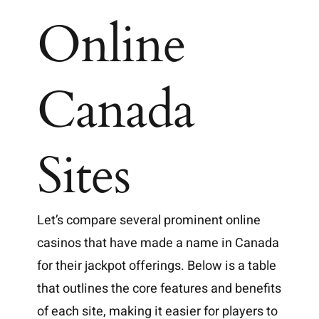
Online
Canada
Sites
Let’s compare several prominent online
casinos that have made a name in Canada
for their jackpot offerings. Below is a table
that outlines the core features and benefits
of each site, making it easier for players to