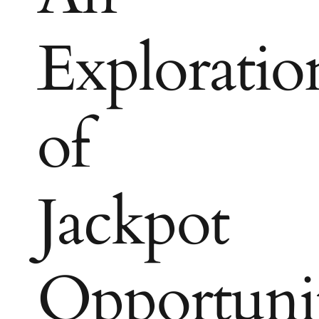
Exploratio
of
Jackpot
Opportunit