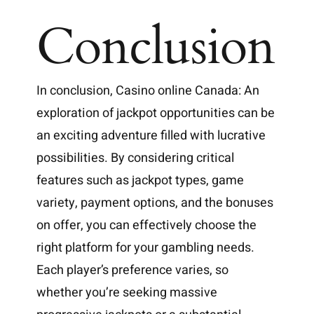
Conclusion
In conclusion, Casino online Canada: An
exploration of jackpot opportunities can be
an exciting adventure filled with lucrative
possibilities. By considering critical
features such as jackpot types, game
variety, payment options, and the bonuses
on offer, you can effectively choose the
right platform for your gambling needs.
Each player’s preference varies, so
whether you’re seeking massive