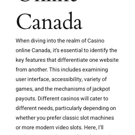
Canada
When diving into the realm of Casino
online Canada, it’s essential to identify the
key features that differentiate one website
from another. This includes examining
user interface, accessibility, variety of
games, and the mechanisms of jackpot
payouts. Different casinos will cater to
different needs, particularly depending on
whether you prefer classic slot machines
or more modern video slots. Here, I’ll