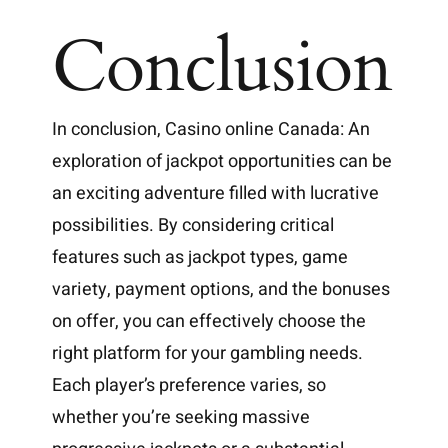
Conclusion
In conclusion, Casino online Canada: An
exploration of jackpot opportunities can be
an exciting adventure filled with lucrative
possibilities. By considering critical
features such as jackpot types, game
variety, payment options, and the bonuses
on offer, you can effectively choose the
right platform for your gambling needs.
Each player’s preference varies, so
whether you’re seeking massive