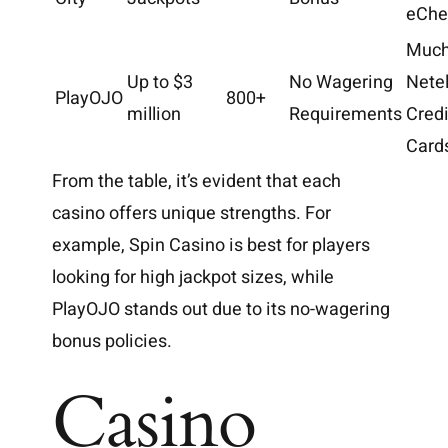
eChe
Much
Up to $3
No Wagering
Netel
PlayOJO
800+
million
Requirements
Credi
Card
From the table, it’s evident that each
casino offers unique strengths. For
example, Spin Casino is best for players
looking for high jackpot sizes, while
PlayOJO stands out due to its no-wagering
bonus policies.
Casino