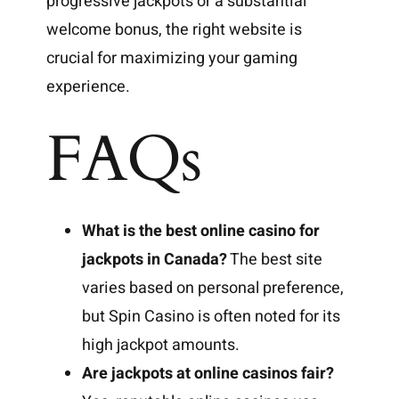
progressive jackpots or a substantial
welcome bonus, the right website is
crucial for maximizing your gaming
experience.
FAQs
What is the best online casino for
jackpots in Canada?
The best site
varies based on personal preference,
but Spin Casino is often noted for its
high jackpot amounts.
Are jackpots at online casinos fair?