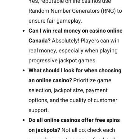
Yes, reputable online casinos use
Random Number Generators (RNG) to
ensure fair gameplay.
Can I win real money on casino online
Canada?
Absolutely! Players can win
real money, especially when playing
progressive jackpot games.
What should I look for when choosing
an online casino?
Prioritize game
selection, jackpot size, payment
options, and the quality of customer
support.
Do all online casinos offer free spins
on jackpots?
Not all do; check each