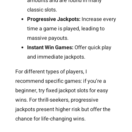
amounts and are found in many
classic slots.
Progressive Jackpots:
Increase every
time a game is played, leading to
massive payouts.
Instant Win Games:
Offer quick play
and immediate jackpots.
For different types of players, I
recommend specific games: if you’re a
beginner, try fixed jackpot slots for easy
wins. For thrill-seekers, progressive
jackpots present higher risk but offer the
chance for life-changing wins.