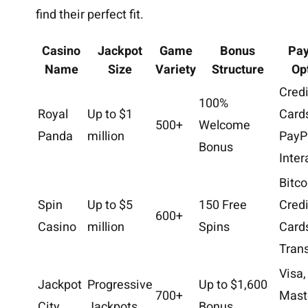
find their perfect fit.
Casino
Jackpot
Game
Bonus
Pa
Name
Size
Variety
Structure
Op
Credi
100%
Royal
Up to $1
Card
500+
Welcome
Panda
million
PayP
Bonus
Inter
Bitco
Spin
Up to $5
150 Free
Credi
600+
Casino
million
Spins
Card
Tran
Visa,
Jackpot
Progressive
Up to $1,600
700+
Mast
City
Jackpots
Bonus