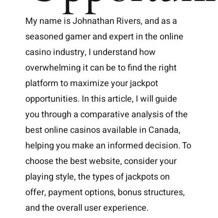
My name is Johnathan Rivers, and as a
seasoned gamer and expert in the online
casino industry, I understand how
overwhelming it can be to find the right
platform to maximize your jackpot
opportunities. In this article, I will guide
you through a comparative analysis of the
best online casinos available in Canada,
helping you make an informed decision. To
choose the best website, consider your
playing style, the types of jackpots on
offer, payment options, bonus structures,
and the overall user experience.