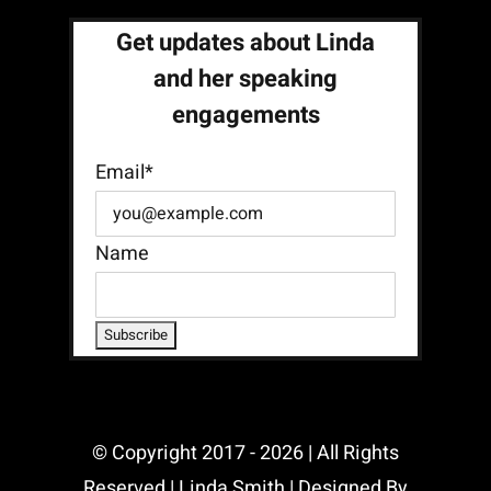
Get updates about Linda
and her speaking
engagements
Email*
Name
© Copyright 2017 - 2026 | All Rights
Reserved | Linda Smith | Designed By