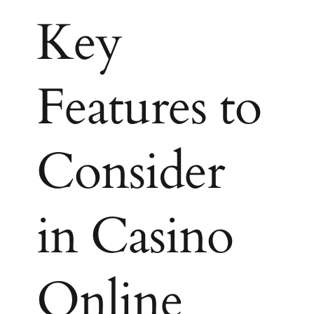
Key
Features to
Consider
in Casino
Online