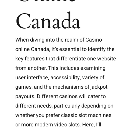
Canada
When diving into the realm of Casino
online Canada, it’s essential to identify the
key features that differentiate one website
from another. This includes examining
user interface, accessibility, variety of
games, and the mechanisms of jackpot
payouts. Different casinos will cater to
different needs, particularly depending on
whether you prefer classic slot machines
or more modern video slots. Here, I’ll