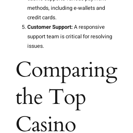
methods, including e-wallets and
credit cards.
Customer Support:
A responsive
support team is critical for resolving
issues.
Comparing
the Top
Casino