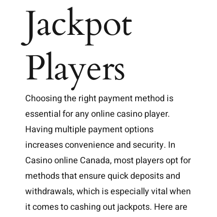
Jackpot
Players
Choosing the right payment method is
essential for any online casino player.
Having multiple payment options
increases convenience and security. In
Casino online Canada, most players opt for
methods that ensure quick deposits and
withdrawals, which is especially vital when
it comes to cashing out jackpots. Here are