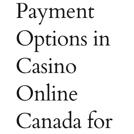
Payment
Options in
Casino
Online
Canada for