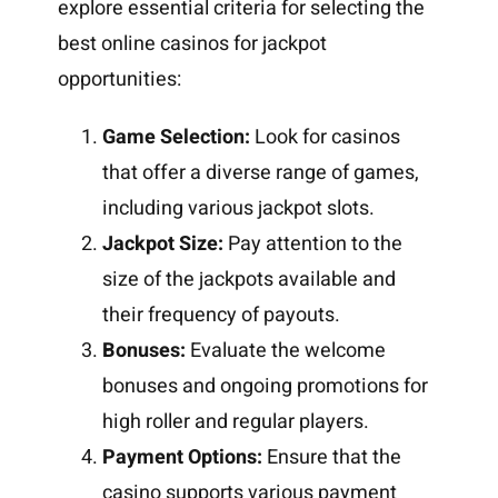
explore essential criteria for selecting the
best online casinos for jackpot
opportunities:
Game Selection:
Look for casinos
that offer a diverse range of games,
including various jackpot slots.
Jackpot Size:
Pay attention to the
size of the jackpots available and
their frequency of payouts.
Bonuses:
Evaluate the welcome
bonuses and ongoing promotions for
high roller and regular players.
Payment Options:
Ensure that the
casino supports various payment