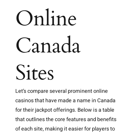
Online
Canada
Sites
Let’s compare several prominent online
casinos that have made a name in Canada
for their jackpot offerings. Below is a table
that outlines the core features and benefits
of each site, making it easier for players to