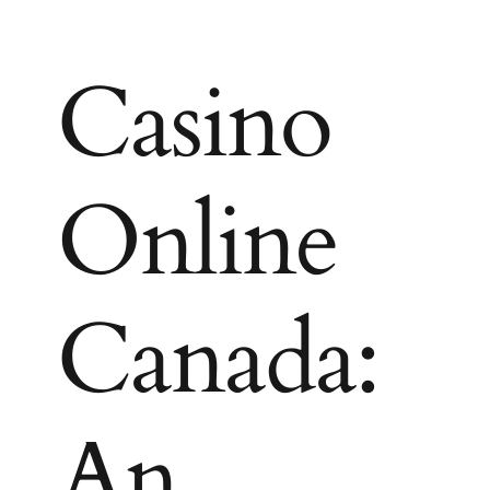
Casino
Online
Canada:
An