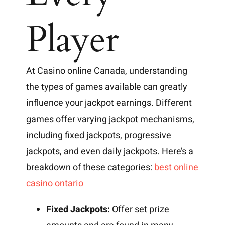
Player
At Casino online Canada, understanding
the types of games available can greatly
influence your jackpot earnings. Different
games offer varying jackpot mechanisms,
including fixed jackpots, progressive
jackpots, and even daily jackpots. Here’s a
breakdown of these categories:
best online
casino ontario
Fixed Jackpots:
Offer set prize