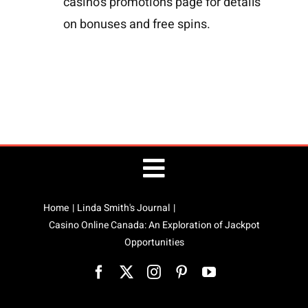
casino’s promotions page for details
on bonuses and free spins.
Toggle
Home
Linda Smith's Journal
Public Speaking
Navigation
Casino Online Canada: An Exploration of Jackpot
Opportunities
Linda’s Blog
Site Map