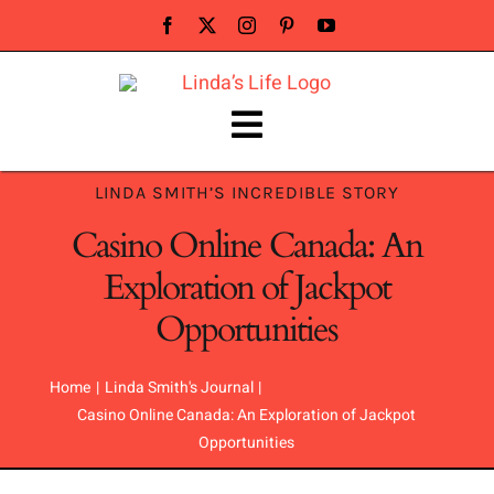
Skip
to
content
Toggle
Navigation
ABOUT LINDA
LINDA SMITH’S INCREDIBLE STORY
Casino Online Canada: An
PUBLIC SPEAKER
Exploration of Jackpot
Opportunities
NEWS & PRESS
Home
Linda Smith's Journal
BUY BOOK
Casino Online Canada: An Exploration of Jackpot
Opportunities
Contact Linda Smith