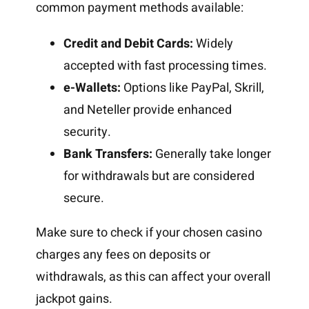
common payment methods available:
Credit and Debit Cards:
Widely
accepted with fast processing times.
e-Wallets:
Options like PayPal, Skrill,
and Neteller provide enhanced
security.
Bank Transfers:
Generally take longer
for withdrawals but are considered
secure.
Make sure to check if your chosen casino
charges any fees on deposits or
withdrawals, as this can affect your overall
jackpot gains.