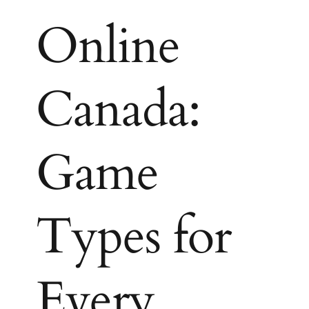
Online
Canada:
Game
Types for
Every