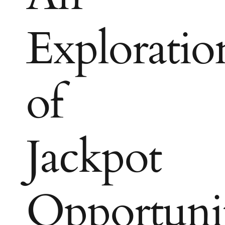
Exploratio
of
Jackpot
Opportunit