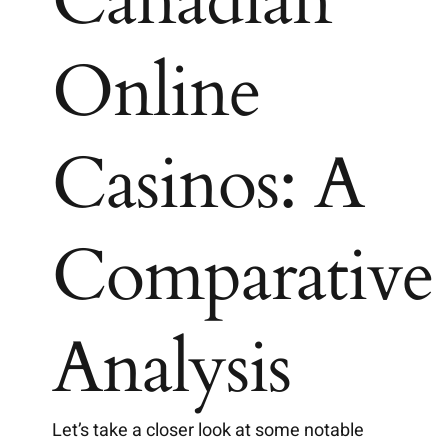
Canadian
Online
Casinos: A
Comparative
Analysis
Let’s take a closer look at some notable