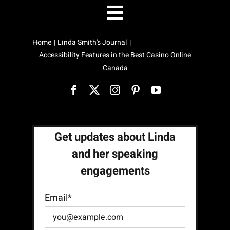
Toggle
Home
Linda Smith's Journal
Public Speaking
Navigation
Accessibility Features in the Best Casino Online
Canada
Linda’s Blog
Site Map
Get updates about Linda
and her speaking
engagements
Email*