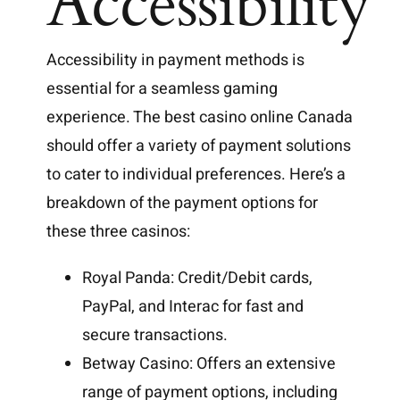
Accessibility
Accessibility in payment methods is
essential for a seamless gaming
experience. The best casino online Canada
should offer a variety of payment solutions
to cater to individual preferences. Here’s a
breakdown of the payment options for
these three casinos:
Royal Panda: Credit/Debit cards,
PayPal, and Interac for fast and
secure transactions.
Betway Casino: Offers an extensive
range of payment options, including