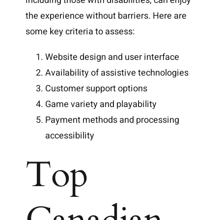
including those with disabilities, can enjoy
the experience without barriers. Here are
some key criteria to assess:
Website design and user interface
Availability of assistive technologies
Customer support options
Game variety and playability
Payment methods and processing
accessibility
Top