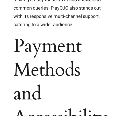
common queries. PlayOJO also stands out
with its responsive multi-channel support,
catering to a wider audience.
Payment
Methods
and