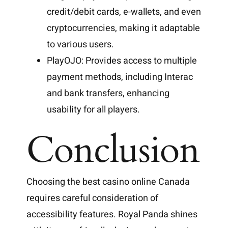
credit/debit cards, e-wallets, and even
cryptocurrencies, making it adaptable
to various users.
PlayOJO: Provides access to multiple
payment methods, including Interac
and bank transfers, enhancing
usability for all players.
Conclusion
Choosing the best casino online Canada
requires careful consideration of
accessibility features. Royal Panda shines