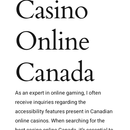
Casino
Online
Canada
As an expert in online gaming, I often
receive inquiries regarding the
accessibility features present in Canadian
online casinos. When searching for the