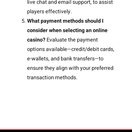
live chat and email support, to assist
players effectively.
What payment methods should I
consider when selecting an online
casino?
Evaluate the payment
options available—credit/debit cards,
e-wallets, and bank transfers—to
ensure they align with your preferred
transaction methods.