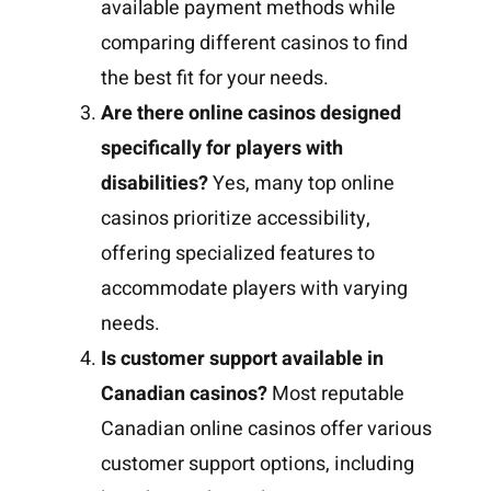
available payment methods while
comparing different casinos to find
the best fit for your needs.
Are there online casinos designed
specifically for players with
disabilities?
Yes, many top online
casinos prioritize accessibility,
offering specialized features to
accommodate players with varying
needs.
Is customer support available in
Canadian casinos?
Most reputable
Canadian online casinos offer various
customer support options, including