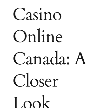
Casino
Online
Canada: A
Closer
Look