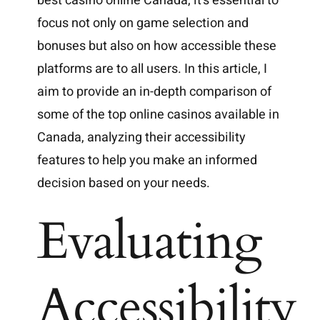
best casino online Canada, it’s essential to
focus not only on game selection and
bonuses but also on how accessible these
platforms are to all users. In this article, I
aim to provide an in-depth comparison of
some of the top online casinos available in
Canada, analyzing their accessibility
features to help you make an informed
decision based on your needs.
Evaluating
Accessibility