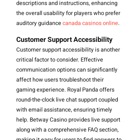
descriptions and instructions, enhancing
the overall usability for players who prefer
auditory guidance
canada casinos online
.
Customer Support Accessibility
Customer support accessibility is another
critical factor to consider. Effective
communication options can significantly
affect how users troubleshoot their
gaming experience. Royal Panda offers
round-the-clock live chat support coupled
with email assistance, ensuring timely
help. Betway Casino provides live support
along with a comprehensive FAQ section,
making it easy for users to find answers to