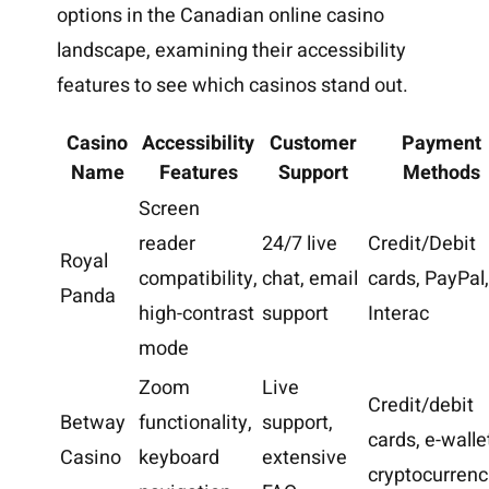
options in the Canadian online casino
landscape, examining their accessibility
features to see which casinos stand out.
Casino
Accessibility
Customer
Payment
Name
Features
Support
Methods
Screen
reader
24/7 live
Credit/Debit
Royal
compatibility,
chat, email
cards, PayPal
Panda
high-contrast
support
Interac
mode
Zoom
Live
Credit/debit
Betway
functionality,
support,
cards, e-walle
Casino
keyboard
extensive
cryptocurrenc