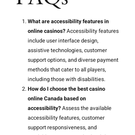
What are accessibility features in
online casinos?
Accessibility features
include user interface design,
assistive technologies, customer
support options, and diverse payment
methods that cater to all players,
including those with disabilities.
How do I choose the best casino
online Canada based on
accessibility?
Assess the available
accessibility features, customer
support responsiveness, and