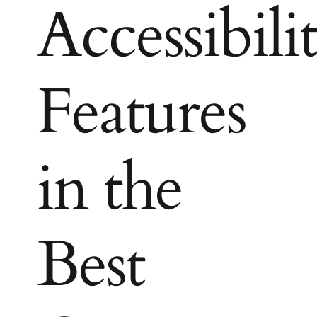
Accessibili
Features
in the
Best