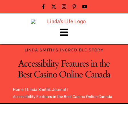
Skip
to
content
Toggle
Navigation
ABOUT LINDA
LINDA SMITH’S INCREDIBLE STORY
Accessibility Features in the
PUBLIC SPEAKER
Best Casino Online Canada
NEWS & PRESS
Home
Linda Smith's Journal
Accessibility Features in the Best Casino Online Canada
BUY BOOK
Contact Linda Smith