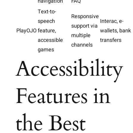
navigation
FAQ
Text-to-
Responsive
speech
Interac, e-
support via
PlayOJO
feature,
wallets, bank
multiple
accessible
transfers
channels
games
Accessibility
Features in
the Best