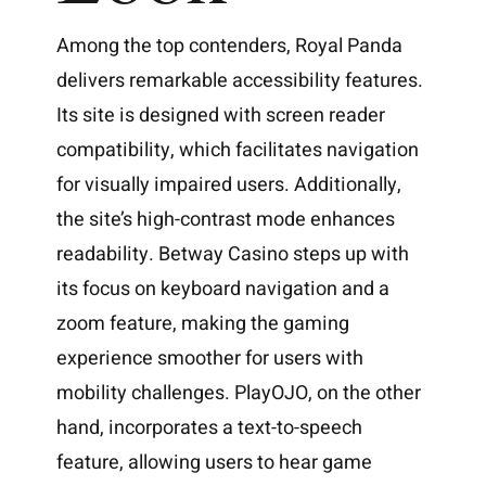
Among the top contenders, Royal Panda
delivers remarkable accessibility features.
Its site is designed with screen reader
compatibility, which facilitates navigation
for visually impaired users. Additionally,
the site’s high-contrast mode enhances
readability. Betway Casino steps up with
its focus on keyboard navigation and a
zoom feature, making the gaming
experience smoother for users with
mobility challenges. PlayOJO, on the other
hand, incorporates a text-to-speech
feature, allowing users to hear game