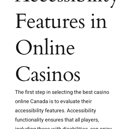
Features in
Online
Casinos
The first step in selecting the best casino
online Canada is to evaluate their
accessibility features. Accessibility
functionality ensures that all players,