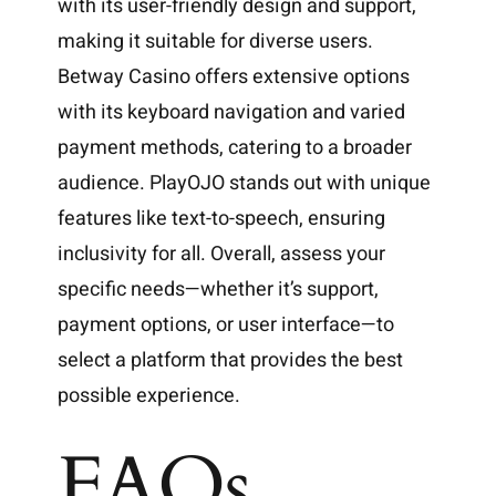
with its user-friendly design and support,
making it suitable for diverse users.
Betway Casino offers extensive options
with its keyboard navigation and varied
payment methods, catering to a broader
audience. PlayOJO stands out with unique
features like text-to-speech, ensuring
inclusivity for all. Overall, assess your
specific needs—whether it’s support,
payment options, or user interface—to
select a platform that provides the best
possible experience.
FAQs