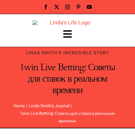
Skip
to
content
Toggle
Navigation
ABOUT LINDA
LINDA SMITH’S INCREDIBLE STORY
1win Live Betting: Советы
PUBLIC SPEAKER
для ставок в реальном
времени
NEWS & PRESS
Home
Linda Smith's Journal
BUY BOOK
1win Live Betting: Советы для ставок в реальном
времени
Contact Linda Smith