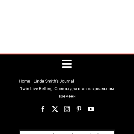
Toggle
Home
Linda Smith's Journal
Public Speaking
Navigation
1win Live Betting: Советы для ставок в реальном
времени
Linda’s Blog
Site Map