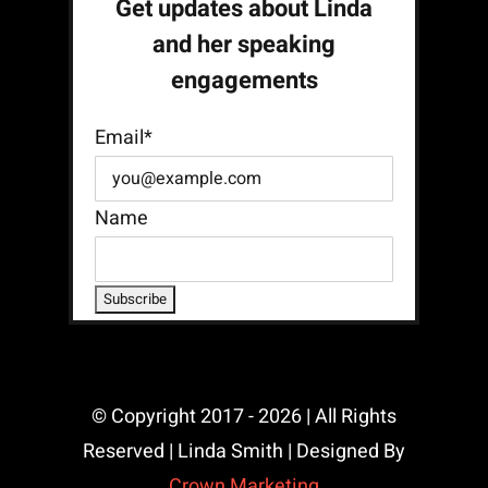
Get updates about Linda
and her speaking
engagements
Email*
Name
© Copyright 2017 - 2026 | All Rights
Reserved | Linda Smith | Designed By
Crown Marketing