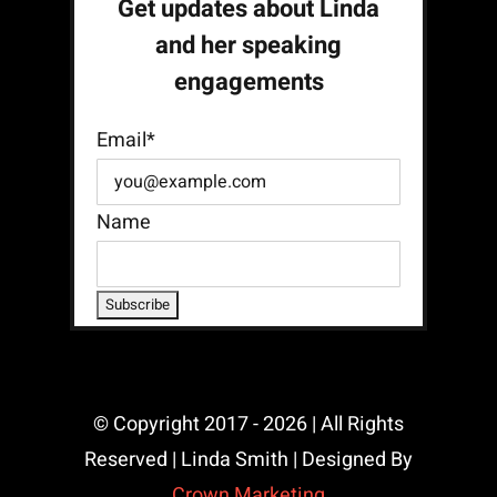
Get updates about Linda
and her speaking
engagements
Email*
Name
© Copyright 2017 - 2026 | All Rights
Reserved | Linda Smith | Designed By
Crown Marketing