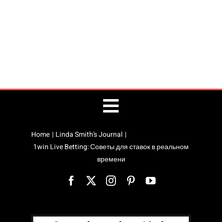
Toggle
Home
Linda Smith's Journal
Public Speaking
Navigation
1win Live Betting: Советы для ставок в реальном
времени
Linda’s Blog
Site Map