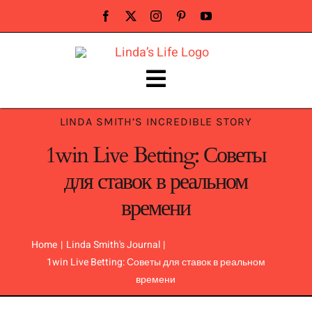
Skip
to
content
Toggle
Navigation
ABOUT LINDA
LINDA SMITH’S INCREDIBLE STORY
1win Live Betting: Советы
PUBLIC SPEAKER
для ставок в реальном
времени
NEWS & PRESS
Home
Linda Smith's Journal
BUY BOOK
1win Live Betting: Советы для ставок в реальном
времени
Contact Linda Smith